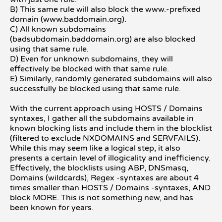
B) This same rule will also block the www.-prefixed
domain (www.baddomain.org).
C) All known subdomains
(badsubdomain.baddomain.org) are also blocked
using that same rule.
D) Even for unknown subdomains, they will
effectively be blocked with that same rule.
E) Similarly, randomly generated subdomains will also
successfully be blocked using that same rule.
With the current approach using HOSTS / Domains
syntaxes, I gather all the subdomains available in
known blocking lists and include them in the blocklist
(filtered to exclude NXDOMAINS and SERVFAILS).
While this may seem like a logical step, it also
presents a certain level of illogicality and inefficiency.
Effectively, the blocklists using ABP, DNSmasq,
Domains (wildcards), Regex -syntaxes are about 4
times smaller than HOSTS / Domains -syntaxes, AND
block MORE. This is not something new, and has
been known for years.