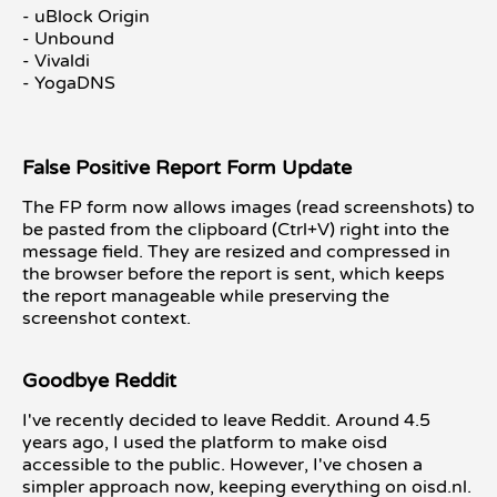
- uBlock Origin
- Unbound
- Vivaldi
- YogaDNS
False Positive Report Form Update
The FP form now allows images (read screenshots) to
be pasted from the clipboard (Ctrl+V) right into the
message field. They are resized and compressed in
the browser before the report is sent, which keeps
the report manageable while preserving the
screenshot context.
Goodbye Reddit
I've recently decided to leave Reddit. Around 4.5
years ago, I used the platform to make oisd
accessible to the public. However, I've chosen a
simpler approach now, keeping everything on oisd.nl.