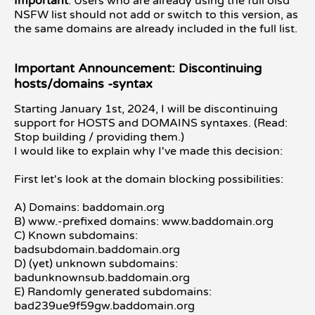
Important
: Users who are already using the full oisd
NSFW list should not add or switch to this version, as
the same domains are already included in the full list.
Important Announcement: Discontinuing
hosts/domains -syntax
Starting January 1st, 2024, I will be discontinuing
support for HOSTS and DOMAINS syntaxes. (Read:
Stop building / providing them.)
I would like to explain why I've made this decision:
First let's look at the domain blocking possibilities:
A) Domains: baddomain.org
B) www.-prefixed domains: www.baddomain.org
C) Known subdomains:
badsubdomain.baddomain.org
D) (yet) unknown subdomains:
badunknownsub.baddomain.org
E) Randomly generated subdomains:
bad239ue9f59gw.baddomain.org