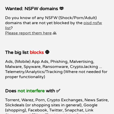
Wanted: NSFW domains 🫶
Do you know of any NSFW (Shock/Porn/Adult)
domains that are not yet blocked by the
oisd nsfw
list
?
Please report them here
🙏
The big list
blocks
🛑
Ads, (Mobile) App Ads, Phishing, Malvertising,
Malware, Spyware, Ransomware, CryptoJacking ...
Telemetry/Analytics/Tracking (Where not needed for
proper functionality)
Does
not interfere
with ✅
Torrent, Warez, Porn, Crypto Exchanges, News Satire,
Slickdeals (or shopping sites in general), Google
(shopping), Facebook, Twitter, Snapchat, Link