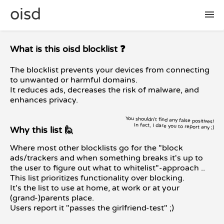
oisd
🛠 setup
What is this oisd blocklist ❓
The blocklist prevents your devices from connecting
🚩 report false positive
to unwanted or harmful domains.
It reduces ads, decreases the risk of malware, and
enhances privacy.
📜 included lists
You shouldn't find any false positives!
In fact, I dare you to report any ;)
Why this list 🙋
❓ FAQ
Where most other blocklists go for the "block
ads/trackers and when something breaks it's up to
the user to figure out what to whitelist"-approach ..
This list prioritizes functionality over blocking.
It's the list to use at home, at work or at your
(grand-)parents place.
Users report it "passes the girlfriend-test" ;)