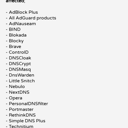
affected
;
- AdBlock Plus
- All AdGuard products
- AdNauseam
- BIND
- Blokada
- Blocky
- Brave
- ControlD
- DNSCloak
- DNSCrypt
- DNSMasq
- DnsWarden
- Little Snitch
- Nebulo
- NextDNS
- Opera
- PersonalDNSfilter
- Portmaster
- RethinkDNS
- Simple DNS Plus
- Technitium