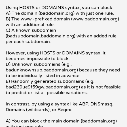
Using HOSTS or DOMAINS syntax, you can block:
A) The domain (baddomain.org) with just one rule.
B) The www.-prefixed domain (www.baddomain.org)
with an additional rule.
C) A known subdomain
(badsubdomain.baddomain.org) with an added rule
per each subdomain.
However, using HOSTS or DOMAINS syntax, it
becomes impossible to block:
D) Unknown subdomains (e.g.,
badunknownsub.baddomain.org) because they need
to be individually listed in advance.
E) Randomly generated subdomains (e.g.,
bad239ue9f59gw.baddomain.org) as it is not feasible
to predict or list all possible variations.
In contrast, by using a syntax like ABP, DNSmasq,
Domains (wildcards), or Regex:
A) You can block the main domain (baddomain.org)
with just one rule.