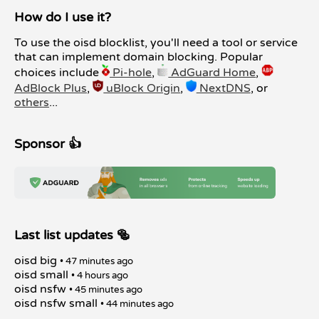
How do I use it?
To use the oisd blocklist, you'll need a tool or service
that can implement domain blocking. Popular
choices include
Pi-hole
,
AdGuard Home
,
AdBlock Plus
,
uBlock Origin
,
NextDNS
, or
others
...
Sponsor 👍
Last list updates 🥯
oisd big
• 47 minutes ago
oisd small
• 4 hours ago
oisd nsfw
• 45 minutes ago
oisd nsfw small
• 44 minutes ago