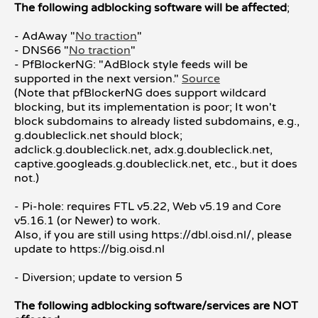
The following adblocking software will be affected
;
- AdAway "
No traction
"
- DNS66 "
No traction
"
- PfBlockerNG: "AdBlock style feeds will be
supported in the next version."
Source
(Note that pfBlockerNG does support wildcard
blocking, but its implementation is poor; It won't
block subdomains to already listed subdomains, e.g.,
g.doubleclick.net should block;
adclick.g.doubleclick.net, adx.g.doubleclick.net,
captive.googleads.g.doubleclick.net, etc., but it does
not.)
- Pi-hole: requires FTL v5.22, Web v5.19 and Core
v5.16.1 (or Newer) to work.
Also, if you are still using https://dbl.oisd.nl/, please
update to https://big.oisd.nl
- Diversion; update to version 5
The following adblocking software/services are NOT