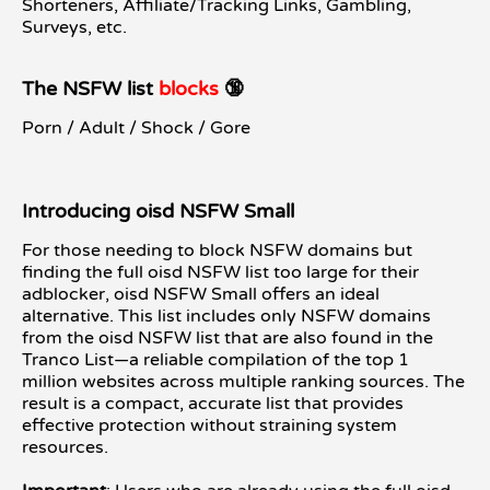
Shorteners, Affiliate/Tracking Links, Gambling,
Surveys, etc.
The NSFW list
blocks
🔞
Porn / Adult / Shock / Gore
Introducing oisd NSFW Small
For those needing to block NSFW domains but
finding the full oisd NSFW list too large for their
adblocker, oisd NSFW Small offers an ideal
alternative. This list includes only NSFW domains
from the oisd NSFW list that are also found in the
Tranco List—a reliable compilation of the top 1
million websites across multiple ranking sources. The
result is a compact, accurate list that provides
effective protection without straining system
resources.