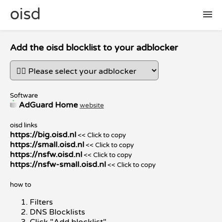
oisd
🛠 setup
Add the oisd blocklist to your adblocker
🚩 report false positive
Software
AdGuard Home
website
📜 included lists
oisd links
https://big.oisd.nl
<< Click to copy
❓ FAQ
https://small.oisd.nl
<< Click to copy
https://nsfw.oisd.nl
<< Click to copy
https://nsfw-small.oisd.nl
<< Click to copy
how to
Filters
DNS Blocklists
Click "Add blocklist"