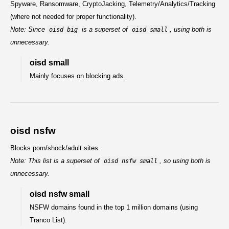
Spyware, Ransomware, CryptoJacking, Telemetry/Analytics/Tracking
(where not needed for proper functionality).
Note: Since
is a superset of
, using both is
oisd big
oisd small
unnecessary.
oisd small
Mainly focuses on blocking ads.
oisd nsfw
Blocks porn/shock/adult sites.
Note: This list is a superset of
, so using both is
oisd nsfw small
unnecessary.
oisd nsfw small
NSFW domains found in the top 1 million domains (using
Tranco List).