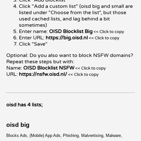
Click "Add a custom list" (oisd big and small are
listed under "Choose from the list", but those
used cached lists, and lag behind a bit
sometimes)
Enter name:
OISD Blocklist Big
<< Click to copy
Enter URL:
https://big.oisd.nl
<< Click to copy
Click "Save"
Optional: Do you also want to block NSFW domains?
Repeat these steps but with:
Name:
OISD Blocklist NSFW
<< Click to copy
URL:
https://nsfw.oisd.nl/
<< Click to copy
oisd has 4 lists;
oisd big
Blocks Ads, (Mobile) App Ads, Phishing, Malvertising, Malware,