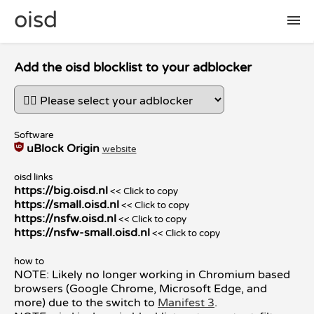
oisd
🛠 setup
Add the oisd blocklist to your adblocker
🚩 report false positive
Software
uBlock Origin
website
📜 included lists
oisd links
https://big.oisd.nl
<< Click to copy
❓ FAQ
https://small.oisd.nl
<< Click to copy
https://nsfw.oisd.nl
<< Click to copy
https://nsfw-small.oisd.nl
<< Click to copy
how to
NOTE: Likely no longer working in Chromium based
browsers (Google Chrome, Microsoft Edge, and
more) due to the switch to
Manifest 3
.