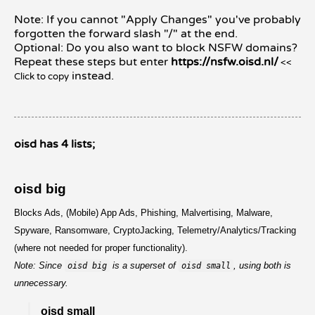
Note: If you cannot "Apply Changes" you've probably
forgotten the forward slash "/" at the end.
Optional: Do you also want to block NSFW domains?
Repeat these steps but enter
https://nsfw.oisd.nl/
<<
instead.
Click to copy
oisd has 4 lists;
oisd big
Blocks Ads, (Mobile) App Ads, Phishing, Malvertising, Malware,
Spyware, Ransomware, CryptoJacking, Telemetry/Analytics/Tracking
(where not needed for proper functionality).
Note: Since
is a superset of
, using both is
oisd big
oisd small
unnecessary.
oisd small