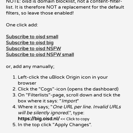
NOTE: oisd is domain blocklist, not a content-filter-
list. It is therefore NOT a replacement for the default
filters, so leave those enabled!
One click add:
Subscribe to oisd small
Subscribe to oisd big
Subscribe to oisd NSFW
Subscribe to oisd NSFW small
or, add any manually;
Left-click the uBlock Origin icon in your
browser
Click the "Cogs"-icon (opens the dashboard)
On "Filterlists"-page, scroll down and tick the
box where it says: "
Import
"
Where it says; "
One URL per line. Invalid URLs
will be silently ignored.
", type:
https://big.oisd.nl/
<< Click to copy
In the top click "Apply Changes".