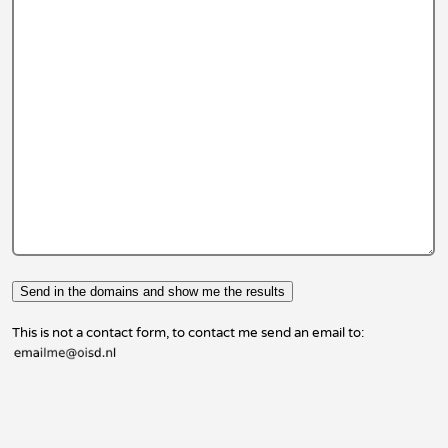
This is not a contact form, to contact me send an email to: