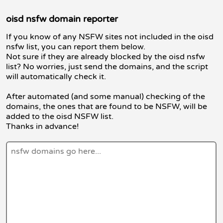
oisd nsfw domain reporter
If you know of any NSFW sites not included in the oisd
nsfw list, you can report them below.
Not sure if they are already blocked by the oisd nsfw
list? No worries, just send the domains, and the script
will automatically check it.
After automated (and some manual) checking of the
domains, the ones that are found to be NSFW, will be
added to the oisd NSFW list.
Thanks in advance!