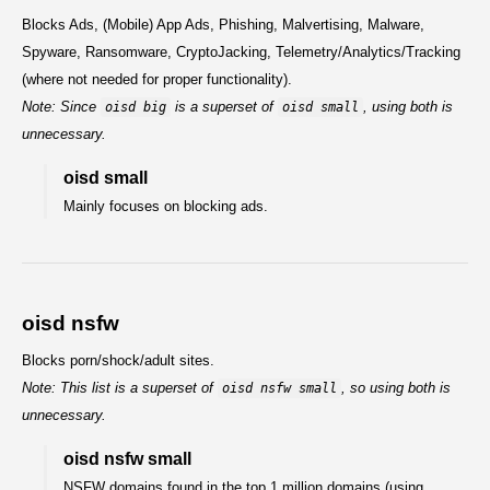
Blocks Ads, (Mobile) App Ads, Phishing, Malvertising, Malware,
Spyware, Ransomware, CryptoJacking, Telemetry/Analytics/Tracking
(where not needed for proper functionality).
Note: Since
is a superset of
, using both is
oisd big
oisd small
unnecessary.
oisd small
Mainly focuses on blocking ads.
oisd nsfw
Blocks porn/shock/adult sites.
Note: This list is a superset of
, so using both is
oisd nsfw small
unnecessary.
oisd nsfw small
NSFW domains found in the top 1 million domains (using