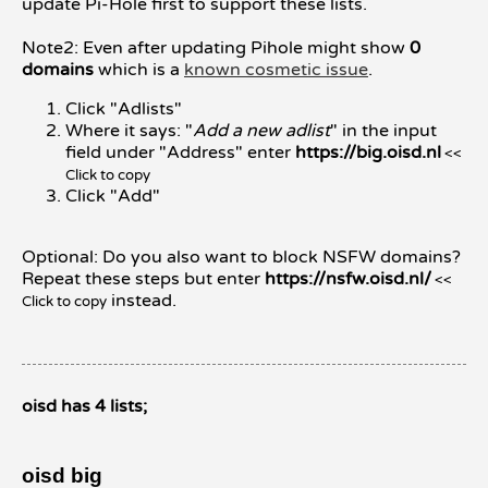
update Pi-Hole first to support these lists.
Note2: Even after updating Pihole might show
0
domains
which is a
known cosmetic issue
.
Click "Adlists"
Where it says: "
Add a new adlist
" in the input
field under "Address" enter
https://big.oisd.nl
<<
Click to copy
Click "Add"
Optional: Do you also want to block NSFW domains?
Repeat these steps but enter
https://nsfw.oisd.nl/
<<
instead.
Click to copy
oisd has 4 lists;
oisd big