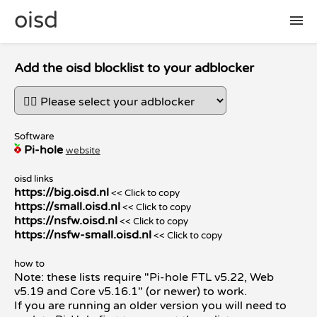
oisd
🛠 setup
Add the oisd blocklist to your adblocker
🚩 report false positive
Software
Pi-hole
website
📜 included lists
oisd links
https://big.oisd.nl
<< Click to copy
❓ FAQ
https://small.oisd.nl
<< Click to copy
https://nsfw.oisd.nl
<< Click to copy
https://nsfw-small.oisd.nl
<< Click to copy
how to
Note: these lists require "Pi-hole FTL v5.22, Web
v5.19 and Core v5.16.1" (or newer) to work.
If you are running an older version you will need to