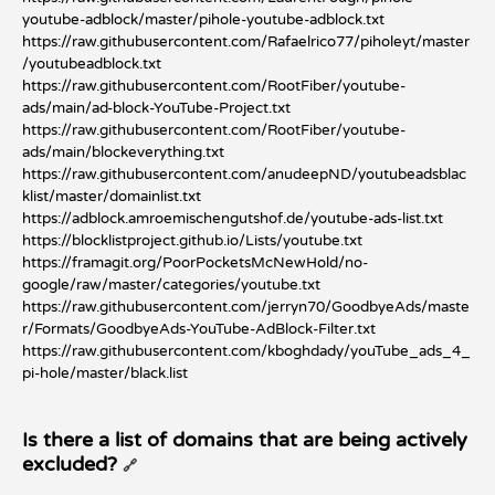
youtube-adblock/master/pihole-youtube-adblock.txt
https://raw.githubusercontent.com/Rafaelrico77/piholeyt/master
/youtubeadblock.txt
https://raw.githubusercontent.com/RootFiber/youtube-
ads/main/ad-block-YouTube-Project.txt
https://raw.githubusercontent.com/RootFiber/youtube-
ads/main/blockeverything.txt
https://raw.githubusercontent.com/anudeepND/youtubeadsblac
klist/master/domainlist.txt
https://adblock.amroemischengutshof.de/youtube-ads-list.txt
https://blocklistproject.github.io/Lists/youtube.txt
https://framagit.org/PoorPocketsMcNewHold/no-
google/raw/master/categories/youtube.txt
https://raw.githubusercontent.com/jerryn70/GoodbyeAds/maste
r/Formats/GoodbyeAds-YouTube-AdBlock-Filter.txt
https://raw.githubusercontent.com/kboghdady/youTube_ads_4_
pi-hole/master/black.list
Is there a list of domains that are being actively
excluded?
🔗