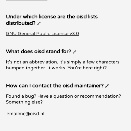
Under which license are the oisd lists
distributed?
🔗
GNU General Public License v3.0
What does oisd stand for?
🔗
It's not an abbreviation, it's simply a few characters
bumped together. It works. You're here right?
How can I contact the oisd maintainer?
🔗
Found a bug? Have a question or recommendation?
Something else?