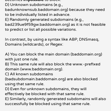
D) Unknown subdomains (e.g.,
badunknownsub.baddomain.org) because they need
to be individually listed in advance.
E) Randomly generated subdomains (e.g.,
bad239ue9f59gw.baddomain.org) as it is not feasible
to predict or list all possible variations.
In contrast, by using a syntax like ABP, DNSmasq,
Domains (wildcards), or Regex:
A) You can block the main domain (baddomain.org)
with just one rule.
B) This same rule will also block the www.-prefixed
domain (www.baddomain.org).
C) All known subdomains
(badsubdomain.baddomain.org) are also blocked
using that same rule.
D) Even for unknown subdomains, they will
effectively be blocked with that same rule.
E) Similarly, randomly generated subdomains will also
successfully be blocked using that same rule.