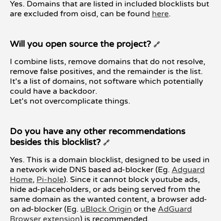
Yes. Domains that are listed in included blocklists but
are excluded from oisd, can be found
here
.
Will you open source the project?
🔗
I combine lists, remove domains that do not resolve,
remove false positives, and the remainder is the list.
It's a list of domains, not software which potentially
could have a backdoor.
Let's not overcomplicate things.
Do you have any other recommendations
besides this blocklist?
🔗
Yes. This is a domain blocklist, designed to be used in
a network wide DNS based ad-blocker (Eg.
Adguard
Home
,
Pi-hole
). Since it cannot block youtube ads,
hide ad-placeholders, or ads being served from the
same domain as the wanted content, a browser add-
on ad-blocker (Eg.
uBlock Origin
or the
AdGuard
Browser extension
) is recommended.