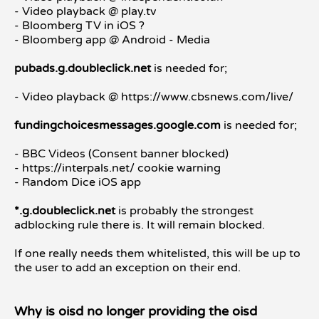
- Video playback @ play.tv
- Bloomberg TV in iOS ?
- Bloomberg app @ Android - Media
pubads.g.doubleclick.net
is needed for;
- Video playback @ https://www.cbsnews.com/live/
fundingchoicesmessages.google.com
is needed for;
- BBC Videos (Consent banner blocked)
- https://interpals.net/ cookie warning
- Random Dice iOS app
*.g.doubleclick.net
is probably the strongest
adblocking rule there is. It will remain blocked.
If one really needs them whitelisted, this will be up to
the user to add an exception on their end.
Why is oisd no longer providing the oisd