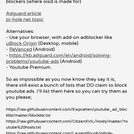
blockers (where oisd is made for)
Adguard article
pi-hole.net topic
Alternatives:
- Use your browser, with add-on adblocker like
uBlock Origin
(Desktop, mobile)
-
ReVanced
(Android)
-
https://kb.adguard.com/en/android/solving-
problems/youtube-ads
(Android)
- Youtube Premium.
So as impossible as you now know they say it is,
there still exist a bunch of lists that DO claim to block
youtube ads. I'll list them here so you can try them as
you please;
https://raw.githubusercontent.com/Ewpratten/youtube_ad_bloc
klist/master/blocklist.txt
https://raw.githubusercontent.com/CitizenXVIL/Hosts/master/Yo
utube%20hosts.txt
https://raw.githubusercontent.com/LaurentFough/pihole-