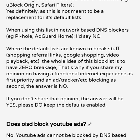
uBlock Origin, Safari Filters);
Yes definitely, as this is not meant to be a
replacement for it's default lists.
When using this list in network based DNS blockers
(eg Pi-hole, AdGuard Home); I'd say NO
Where the default lists are known to break stuff
(shopping referral links, google shopping, video
playback, etc), the whole idea of this blocklist is to
have ZERO breakage, That's why if you share my
opinion on having a functional internet experience as
first priority and an ad/tracker/etc blocking as
second, the answer is NO.
If you don't share that opinion, the answer will be
YES, please DO keep the defaults enabled.
Does oisd block youtube ads?
🔗
No. Youtube ads cannot be blocked by DNS based