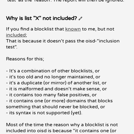
'test' as the 'reason'. The report will then be ignored.
Why is list "X" not included?
🔗
If you find a blocklist that
known
to me, but not
included
;
That is because it doesn't pass the oisd-"inclusion
test".
Reasons for this;
- It's a combination of other blocklists, or
- it's too old and no longer maintained, or
- it's a duplicate (or mirror) of another list, or
- it is malformed and doesn't make sense, or
- it contains too many false positives, or
- it contains one (or more) domains that blocks
something that should never be blocked, or
- its syntax is not supported (yet).
Most of the time the reason why a blocklist is not
included into oisd is because "it contains one (or