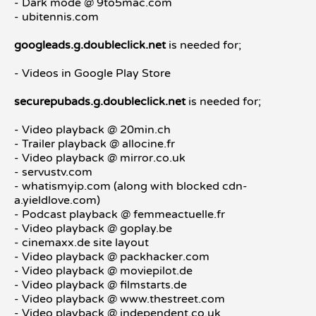
- Dark mode @ 9to5mac.com
- ubitennis.com
googleads.g.doubleclick.net
is needed for;
- Videos in Google Play Store
securepubads.g.doubleclick.net
is needed for;
- Video playback @ 20min.ch
- Trailer playback @ allocine.fr
- Video playback @ mirror.co.uk
- servustv.com
- whatismyip.com (along with blocked cdn-
a.yieldlove.com)
- Podcast playback @ femmeactuelle.fr
- Video playback @ goplay.be
- cinemaxx.de site layout
- Video playback @ packhacker.com
- Video playback @ moviepilot.de
- Video playback @ filmstarts.de
- Video playback @ www.thestreet.com
- Video playback @ independent.co.uk