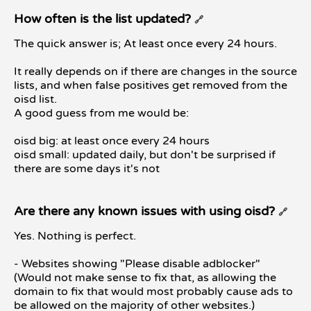
How often is the list updated?
🔗
The quick answer is; At least once every 24 hours.
It really depends on if there are changes in the source
lists, and when false positives get removed from the
oisd list.
A good guess from me would be:
oisd big: at least once every 24 hours
oisd small: updated daily, but don't be surprised if
there are some days it's not
Are there any known issues with using oisd?
🔗
Yes. Nothing is perfect.
- Websites showing "Please disable adblocker"
(Would not make sense to fix that, as allowing the
domain to fix that would most probably cause ads to
be allowed on the majority of other websites.)