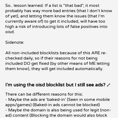
So.. lesson learned. If a list is "that bad", it most
probably has way more bad entries (that I don't know
of yet), and letting them know the issues (that I'm
currently aware of) to get it included, will have too
high a risk of introducing lots of false positives into
oisd.
Sidenote:
All non-included blocklists because of this ARE re-
checked daily, so if their reasons for not being
included DO get fixed (by other means of ME letting
them know), they will get included automatically.
I'm using the oisd blocklist but I still see ads?
🔗
There can be different reasons for this:
- Maybe the ads are 'baked-in' (Seen in some mobile
apps/games) (Baked-in ads cannot be blocked)
- Maybe the domain is also being used for legit (non-
ad) content (Blocking the domain would also block