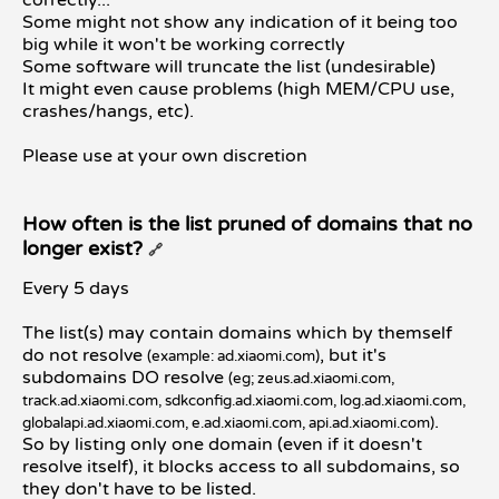
Some might not show any indication of it being too
big while it won't be working correctly
Some software will truncate the list (undesirable)
It might even cause problems (high MEM/CPU use,
crashes/hangs, etc).
Please use at your own discretion
How often is the list pruned of domains that no
longer exist?
🔗
Every 5 days
The list(s) may contain domains which by themself
do not resolve
, but it's
(example: ad.xiaomi.com)
subdomains DO resolve
(eg; zeus.ad.xiaomi.com,
track.ad.xiaomi.com, sdkconfig.ad.xiaomi.com, log.ad.xiaomi.com,
.
globalapi.ad.xiaomi.com, e.ad.xiaomi.com, api.ad.xiaomi.com)
So by listing only one domain (even if it doesn't
resolve itself), it blocks access to all subdomains, so
they don't have to be listed.