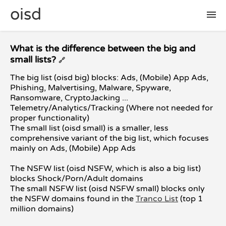
oisd
🛠 setup
What is the difference between the big and
small lists?
🔗
The big list (oisd big) blocks: Ads, (Mobile) App Ads,
🚩 report false positive
Phishing, Malvertising, Malware, Spyware,
Ransomware, CryptoJacking ...
Telemetry/Analytics/Tracking (Where not needed for
📜 included lists
proper functionality)
The small list (oisd small) is a smaller, less
comprehensive variant of the big list, which focuses
❓ FAQ
mainly on Ads, (Mobile) App Ads
The NSFW list (oisd NSFW, which is also a big list)
blocks Shock/Porn/Adult domains
The small NSFW list (oisd NSFW small) blocks only
the NSFW domains found in the
Tranco List
(top 1
million domains)