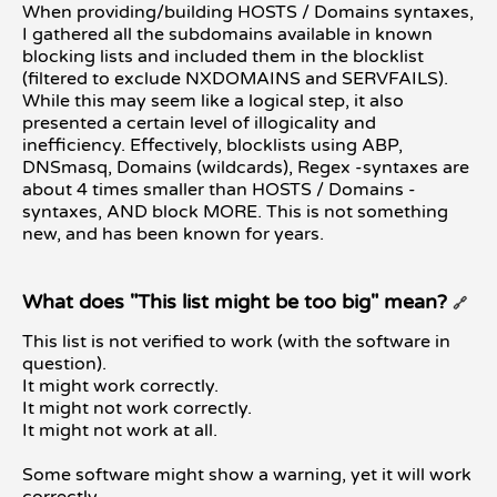
When providing/building HOSTS / Domains syntaxes,
I gathered all the subdomains available in known
blocking lists and included them in the blocklist
(filtered to exclude NXDOMAINS and SERVFAILS).
While this may seem like a logical step, it also
presented a certain level of illogicality and
inefficiency. Effectively, blocklists using ABP,
DNSmasq, Domains (wildcards), Regex -syntaxes are
about 4 times smaller than HOSTS / Domains -
syntaxes, AND block MORE. This is not something
new, and has been known for years.
What does "This list might be too big" mean?
🔗
This list is not verified to work (with the software in
question).
It might work correctly.
It might not work correctly.
It might not work at all.
Some software might show a warning, yet it will work
correctly...