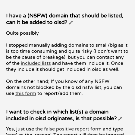
I have a (NSFW) domain that should be listed,
can it be added to oisd?
🔗
Quite possibly
I stopped manually adding domains to small/big as it
is too time consuming and quite risky (I don't want to
be the cause of breakage), but you can contact any
of the
included lists
and have them include it. Once
they include it should get included in oisd as well.
On the other hand; If you know of any NSFW
domains not blocked by the oisd nsfw list, you can
use
this form
to report/add them.
I want to check in which list(s) a domain
included in oisd originates, is that possible?
🔗
Yes, just use
the false positive report form
and type