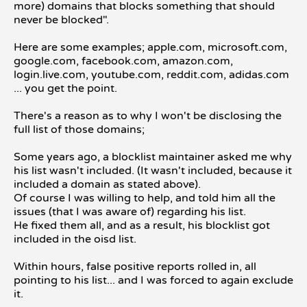
more) domains that blocks something that should
never be blocked".
Here are some examples; apple.com, microsoft.com,
google.com, facebook.com, amazon.com,
login.live.com, youtube.com, reddit.com, adidas.com
... you get the point.
There's a reason as to why I won't be disclosing the
full list of those domains;
Some years ago, a blocklist maintainer asked me why
his list wasn't included. (It wasn't included, because it
included a domain as stated above).
Of course I was willing to help, and told him all the
issues (that I was aware of) regarding his list.
He fixed them all, and as a result, his blocklist got
included in the oisd list.
Within hours, false positive reports rolled in, all
pointing to his list... and I was forced to again exclude
it.