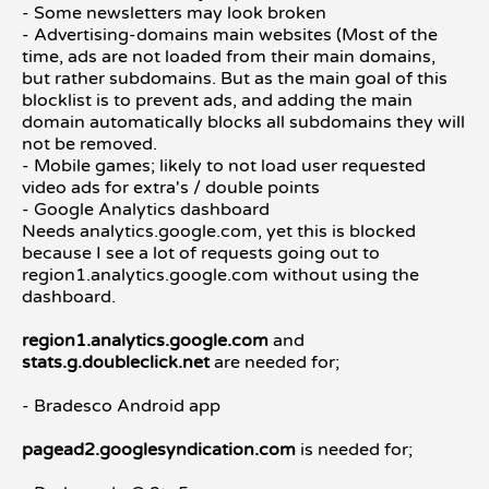
- Some newsletters may look broken
- Advertising-domains main websites (Most of the
time, ads are not loaded from their main domains,
but rather subdomains. But as the main goal of this
blocklist is to prevent ads, and adding the main
domain automatically blocks all subdomains they will
not be removed.
- Mobile games; likely to not load user requested
video ads for extra's / double points
- Google Analytics dashboard
Needs analytics.google.com, yet this is blocked
because I see a lot of requests going out to
region1.analytics.google.com without using the
dashboard.
region1.analytics.google.com
and
stats.g.doubleclick.net
are needed for;
- Bradesco Android app
pagead2.googlesyndication.com
is needed for;