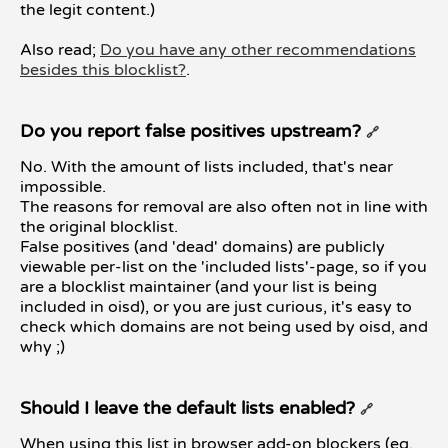
the legit content.)
Also read;
Do you have any other recommendations
besides this blocklist?
.
Do you report false positives upstream?
🔗
No. With the amount of lists included, that's near
impossible.
The reasons for removal are also often not in line with
the original blocklist.
False positives (and 'dead' domains) are publicly
viewable per-list on the 'included lists'-page, so if you
are a blocklist maintainer (and your list is being
included in oisd), or you are just curious, it's easy to
check which domains are not being used by oisd, and
why ;)
Should I leave the default lists enabled?
🔗
When using this list in browser add-on blockers (eg.