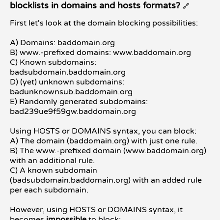
blocklists in domains and hosts formats?
🔗
First let's look at the domain blocking possibilities:
A) Domains: baddomain.org
B) www.-prefixed domains: www.baddomain.org
C) Known subdomains:
badsubdomain.baddomain.org
D) (yet) unknown subdomains:
badunknownsub.baddomain.org
E) Randomly generated subdomains:
bad239ue9f59gw.baddomain.org
Using HOSTS or DOMAINS syntax, you can block:
A) The domain (baddomain.org) with just one rule.
B) The www.-prefixed domain (www.baddomain.org)
with an additional rule.
C) A known subdomain
(badsubdomain.baddomain.org) with an added rule
per each subdomain.
However, using HOSTS or DOMAINS syntax, it
becomes
impossible
to block: