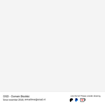
OISD - Domain Blocklist
Like the list? Please consider donating
Since november 2018 |