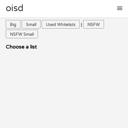
oisd
|
Big
Small
Used Whitelists
NSFW
🛠 setup
NSFW Small
🚩 report false positive
Choose a list
📜 included lists
❓ FAQ