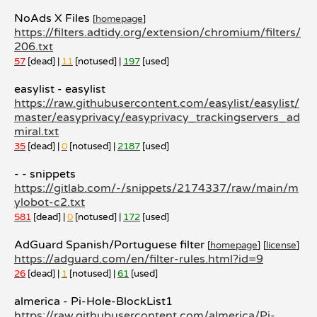
NoAds X Files
[
homepage
]
https://filters.adtidy.org/extension/chromium/filters/
206.txt
57
[dead] |
11
[notused] |
197
[used]
easylist - easylist
https://raw.githubusercontent.com/easylist/easylist/
master/easyprivacy/easyprivacy_trackingservers_ad
miral.txt
35
[dead] |
0
[notused] |
2187
[used]
- - snippets
https://gitlab.com/-/snippets/2174337/raw/main/m
ylobot-c2.txt
581
[dead] |
0
[notused] |
172
[used]
AdGuard Spanish/Portuguese filter
[
homepage
]
[
license
]
https://adguard.com/en/filter-rules.html?id=9
26
[dead] |
1
[notused] |
61
[used]
almerica - Pi-Hole-BlockList1
https://raw.githubusercontent.com/almerica/Pi-