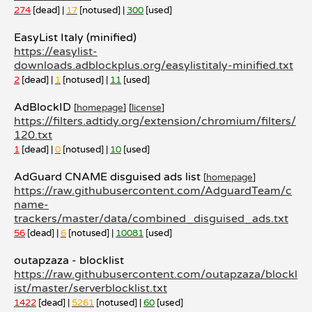
274
[dead] |
17
[notused] |
300
[used]
EasyList Italy (minified)
https://easylist-
downloads.adblockplus.org/easylistitaly-minified.txt
2
[dead] |
1
[notused] |
11
[used]
AdBlockID
[
homepage
]
[
license
]
https://filters.adtidy.org/extension/chromium/filters/
120.txt
1
[dead] |
0
[notused] |
10
[used]
AdGuard CNAME disguised ads list
[
homepage
]
https://raw.githubusercontent.com/AdguardTeam/c
name-
trackers/master/data/combined_disguised_ads.txt
56
[dead] |
6
[notused] |
10081
[used]
outapzaza - blocklist
https://raw.githubusercontent.com/outapzaza/blockl
ist/master/serverblocklist.txt
1422
[dead] |
5261
[notused] |
60
[used]