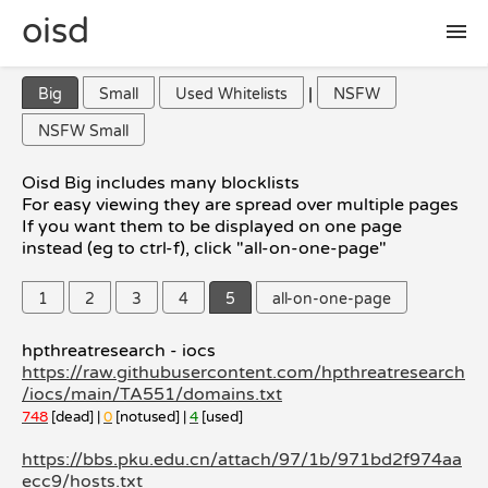
oisd
|
Big
Small
Used Whitelists
NSFW
🛠 setup
NSFW Small
🚩 report false positive
Oisd Big includes many blocklists
For easy viewing they are spread over multiple pages
If you want them to be displayed on one page
📜 included lists
instead (eg to ctrl-f), click "all-on-one-page"
1
2
3
4
5
all-on-one-page
❓ FAQ
hpthreatresearch - iocs
https://raw.githubusercontent.com/hpthreatresearch
/iocs/main/TA551/domains.txt
748
[dead] |
0
[notused] |
4
[used]
https://bbs.pku.edu.cn/attach/97/1b/971bd2f974aa
ecc9/hosts.txt