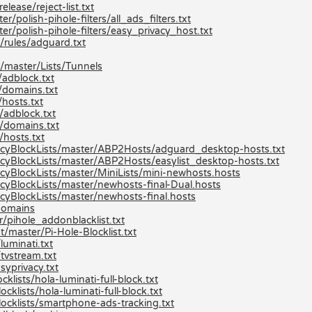
lease/reject-list.txt
/polish-pihole-filters/all_ads_filters.txt
er/polish-pihole-filters/easy_privacy_host.txt
/rules/adguard.txt
/master/Lists/Tunnels
adblock.txt
/domains.txt
hosts.txt
/adblock.txt
/domains.txt
hosts.txt
cyBlockLists/master/ABP2Hosts/adguard_desktop-hosts.txt
yBlockLists/master/ABP2Hosts/easylist_desktop-hosts.txt
yBlockLists/master/MiniLists/mini-newhosts.hosts
yBlockLists/master/newhosts-final-Dual.hosts
yBlockLists/master/newhosts-final.hosts
/domains
/pihole_addonblacklist.txt
/master/Pi-Hole-Blocklist.txt
uminati.txt
tvstream.txt
syprivacy.txt
lists/hola-luminati-full-block.txt
klists/hola-luminati-full-block.txt
ocklists/smartphone-ads-tracking.txt