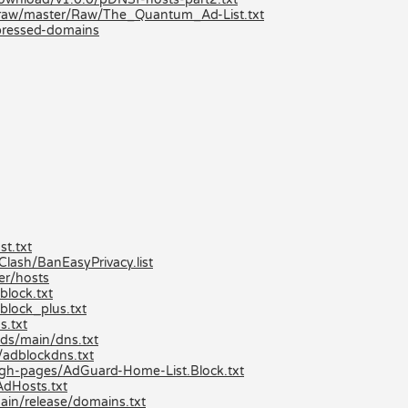
/raw/master/Raw/The_Quantum_Ad-List.txt
mpressed-domains
t.txt
ash/BanEasyPrivacy.list
er/hosts
lock.txt
block_plus.txt
s.txt
ds/main/dns.txt
/adblockdns.txt
/gh-pages/AdGuard-Home-List.Block.txt
AdHosts.txt
ain/release/domains.txt