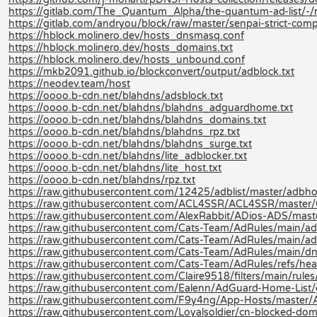
https://gitlab.com/The_Quantum_Alpha/the-quantum-ad-list/-
https://gitlab.com/andryou/block/raw/master/senpai-strict-co
https://hblock.molinero.dev/hosts_dnsmasq.conf
https://hblock.molinero.dev/hosts_domains.txt
https://hblock.molinero.dev/hosts_unbound.conf
https://mkb2091.github.io/blockconvert/output/adblock.txt
https://neodev.team/host
https://oooo.b-cdn.net/blahdns/adsblock.txt
https://oooo.b-cdn.net/blahdns/blahdns_adguardhome.txt
https://oooo.b-cdn.net/blahdns/blahdns_domains.txt
https://oooo.b-cdn.net/blahdns/blahdns_rpz.txt
https://oooo.b-cdn.net/blahdns/blahdns_surge.txt
https://oooo.b-cdn.net/blahdns/lite_adblocker.txt
https://oooo.b-cdn.net/blahdns/lite_host.txt
https://oooo.b-cdn.net/blahdns/rpz.txt
https://raw.githubusercontent.com/12425/adblist/master/adbhos
https://raw.githubusercontent.com/ACL4SSR/ACL4SSR/master/Cl
https://raw.githubusercontent.com/AlexRabbit/ADios-ADS/mast
https://raw.githubusercontent.com/Cats-Team/AdRules/main/adb
https://raw.githubusercontent.com/Cats-Team/AdRules/main/ad
https://raw.githubusercontent.com/Cats-Team/AdRules/main/dn
https://raw.githubusercontent.com/Cats-Team/AdRules/refs/hea
https://raw.githubusercontent.com/Claire9518/filters/main/rules
https://raw.githubusercontent.com/Ealenn/AdGuard-Home-List
https://raw.githubusercontent.com/F9y4ng/App-Hosts/master/
https://raw.githubusercontent.com/Loyalsoldier/cn-blocked-dom