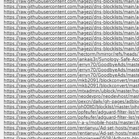
https://raw.githubusercontent.com/hagezi/dns-blocklists/main/a
https://raw.githubusercontent.com/hagezi/dns-blocklists/main/a
https://raw.githubusercontent.com/hagezi/dns-blocklists/main/ad
https://raw.githubusercontent.com/hagezi/dns-blocklists/main/a
https://raw.githubusercontent.com/hagezi/dns-blocklists/main/a
https://raw.githubusercontent.com/hagezi/dns-blocklists/main/ad
https://raw.githubusercontent.com/hagezi/dns-blocklists/main/a
https://raw.githubusercontent.com/hagezi/dns-blocklists/main/d
https://raw.githubusercontent.com/hagezi/dns-blocklists/main/d
https://raw.githubusercontent.com/hagezi/dns-blocklists/main/
https://raw.githubusercontent.com/hectorm/hmirror/refs/heads/m
https://raw.githubusercontent.com/jankais3r/Synology-Safe-Acce
https://raw.githubusercontent.com/jerryn70/GoodbyeAds/maste
https://raw.githubusercontent.com/jerryn70/GoodbyeAds/maste
https://raw.githubusercontent.com/jerryn70/GoodbyeAds/mast
https://raw.githubusercontent.com/mkb2091/blockconvert/mast
https://raw.githubusercontent.com/mkb2091/blockconvert/mast
https://raw.githubusercontent.com/mtxadmin/ublock/master/hos
https://raw.githubusercontent.com/neodevpro/neodevhost/mast
https://raw.githubusercontent.com/pexcn/daily/gh-pages/adblo
https://raw.githubusercontent.com/ph00lt0/blocklist/master/pihol
https://raw.githubusercontent.com/ppfeufer/adguard-filter-list/m
https://raw.githubusercontent.com/ppfeufer/adguard-filter-list/r
https://raw.githubusercontent.com/r-a-y/mobile-hosts/master/A
https://raw.githubusercontent.com/rentianyu/Ad-set-hosts/mas
https://raw.githubusercontent.com/rentianyu/Ad-set-hosts/mast
https://raw.githubusercontent.com/shiqianwei0508/Adhosts-blo