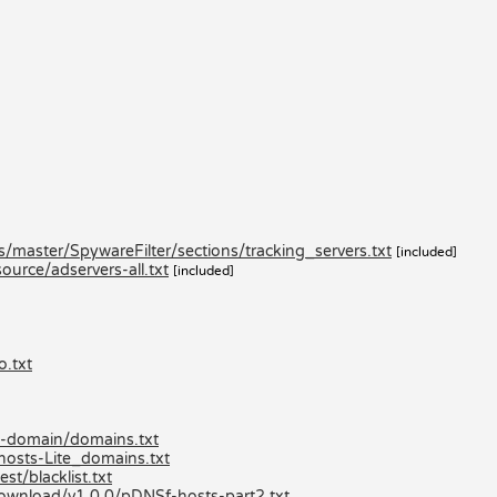
master/SpywareFilter/sections/tracking_servers.txt
[included]
urce/adservers-all.txt
[included]
o.txt
ed-domain/domains.txt
hosts-Lite_domains.txt
st/blacklist.txt
/download/v1.0.0/pDNSf-hosts-part2.txt