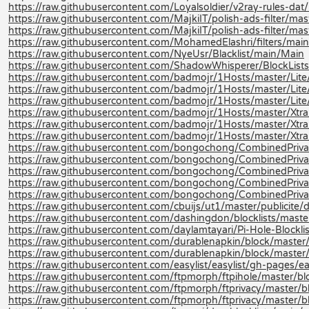
https://raw.githubusercontent.com/Loyalsoldier/v2ray-rules-dat/re
https://raw.githubusercontent.com/MajkiIT/polish-ads-filter/master
https://raw.githubusercontent.com/MajkiIT/polish-ads-filter/mast
https://raw.githubusercontent.com/MohamedElashri/filters/main
https://raw.githubusercontent.com/NyeUsr/Blacklist/main/Main
https://raw.githubusercontent.com/ShadowWhisperer/BlockLists
https://raw.githubusercontent.com/badmojr/1Hosts/master/Lite/
https://raw.githubusercontent.com/badmojr/1Hosts/master/Lite
https://raw.githubusercontent.com/badmojr/1Hosts/master/Lite/
https://raw.githubusercontent.com/badmojr/1Hosts/master/Xtra
https://raw.githubusercontent.com/badmojr/1Hosts/master/Xtra
https://raw.githubusercontent.com/badmojr/1Hosts/master/Xtra/
https://raw.githubusercontent.com/bongochong/CombinedPriva
https://raw.githubusercontent.com/bongochong/CombinedPrivac
https://raw.githubusercontent.com/bongochong/CombinedPrivac
https://raw.githubusercontent.com/bongochong/CombinedPrivac
https://raw.githubusercontent.com/bongochong/CombinedPrivac
https://raw.githubusercontent.com/cbuijs/ut1/master/publicite
https://raw.githubusercontent.com/dashingdon/blocklists/master
https://raw.githubusercontent.com/daylamtayari/Pi-Hole-Blocklist
https://raw.githubusercontent.com/durablenapkin/block/master/l
https://raw.githubusercontent.com/durablenapkin/block/master/
https://raw.githubusercontent.com/easylist/easylist/gh-pages/ea
https://raw.githubusercontent.com/ftpmorph/ftpihole/master/block
https://raw.githubusercontent.com/ftpmorph/ftprivacy/master/bloc
https://raw.githubusercontent.com/ftpmorph/ftprivacy/master/bl