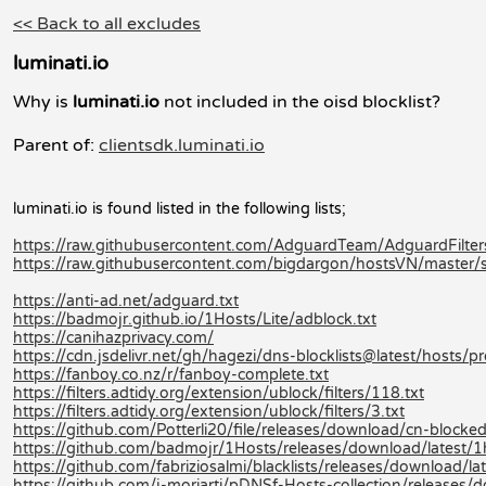
<< Back to all excludes
luminati.io
Why is
luminati.io
not included in the oisd blocklist?
Parent of:
clientsdk.luminati.io
luminati.io is found listed in the following lists;
https://raw.githubusercontent.com/AdguardTeam/AdguardFilters/
https://raw.githubusercontent.com/bigdargon/hostsVN/master/so
https://anti-ad.net/adguard.txt
https://badmojr.github.io/1Hosts/Lite/adblock.txt
https://canihazprivacy.com/
https://cdn.jsdelivr.net/gh/hagezi/dns-blocklists@latest/hosts/pr
https://fanboy.co.nz/r/fanboy-complete.txt
https://filters.adtidy.org/extension/ublock/filters/118.txt
https://filters.adtidy.org/extension/ublock/filters/3.txt
https://github.com/Potterli20/file/releases/download/cn-block
https://github.com/badmojr/1Hosts/releases/download/latest/1
https://github.com/fabriziosalmi/blacklists/releases/download/late
https://github.com/j-moriarti/pDNSf-Hosts-collection/releases