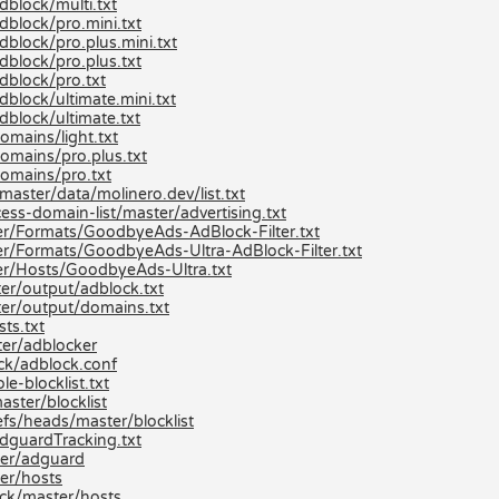
dblock/multi.txt
dblock/pro.mini.txt
block/pro.plus.mini.txt
dblock/pro.plus.txt
dblock/pro.txt
block/ultimate.mini.txt
dblock/ultimate.txt
omains/light.txt
omains/pro.plus.txt
domains/pro.txt
aster/data/molinero.dev/list.txt
ss-domain-list/master/advertising.txt
r/Formats/GoodbyeAds-AdBlock-Filter.txt
r/Formats/GoodbyeAds-Ultra-AdBlock-Filter.txt
er/Hosts/GoodbyeAds-Ultra.txt
er/output/adblock.txt
er/output/domains.txt
ts.txt
er/adblocker
ck/adblock.conf
e-blocklist.txt
aster/blocklist
efs/heads/master/blocklist
dguardTracking.txt
ter/adguard
er/hosts
ck/master/hosts