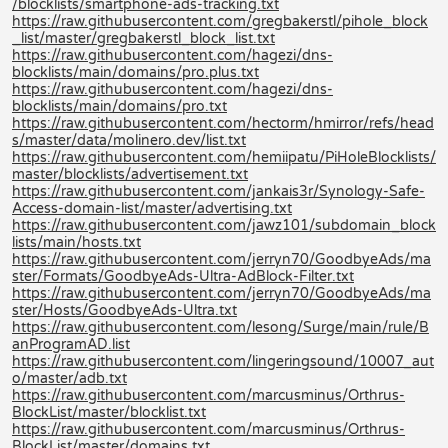
/blocklists/smartphone-ads-tracking.txt
https://raw.githubusercontent.com/gregbakerstl/pihole_block
_list/master/gregbakerstl_block_list.txt
https://raw.githubusercontent.com/hagezi/dns-
blocklists/main/domains/pro.plus.txt
https://raw.githubusercontent.com/hagezi/dns-
blocklists/main/domains/pro.txt
https://raw.githubusercontent.com/hectorm/hmirror/refs/head
s/master/data/molinero.dev/list.txt
https://raw.githubusercontent.com/hemiipatu/PiHoleBlocklists/
master/blocklists/advertisement.txt
https://raw.githubusercontent.com/jankais3r/Synology-Safe-
Access-domain-list/master/advertising.txt
https://raw.githubusercontent.com/jawz101/subdomain_block
lists/main/hosts.txt
https://raw.githubusercontent.com/jerryn70/GoodbyeAds/ma
ster/Formats/GoodbyeAds-Ultra-AdBlock-Filter.txt
https://raw.githubusercontent.com/jerryn70/GoodbyeAds/ma
ster/Hosts/GoodbyeAds-Ultra.txt
https://raw.githubusercontent.com/lesong/Surge/main/rule/B
anProgramAD.list
https://raw.githubusercontent.com/lingeringsound/10007_aut
o/master/adb.txt
https://raw.githubusercontent.com/marcusminus/Orthrus-
BlockList/master/blocklist.txt
https://raw.githubusercontent.com/marcusminus/Orthrus-
BlockList/master/domains.txt