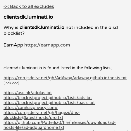
<< Back to all excludes
clientsdk.luminati.io
Why is
clientsdk.luminati.io
not included in the oisd
blocklist?
EarnApp
https://earnapp.com
clientsdk.luminati.io is found listed in the following lists;
https://cdn.jsdelivr.net/gh/AdAway/adaway.github.io/hosts.txt
[included]
https://asc.hk/adplus.txt
https://blocklistproject.github.io/Lists/ads.txt
https://blocklistproject.github.io/Lists/basic.txt
https://canihazprivacy.com/
https://cdn.jsdelivr.net/gh/hagezi/dns-
blocklists@latest/hosts/pro.txt
https://github.com/Potterli20/file/releases/download/ad-
hosts-lite/ad-adguardhome.txt