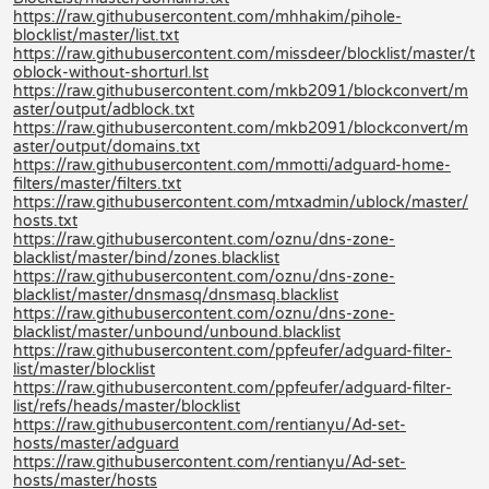
https://raw.githubusercontent.com/mhhakim/pihole-
blocklist/master/list.txt
https://raw.githubusercontent.com/missdeer/blocklist/master/t
oblock-without-shorturl.lst
https://raw.githubusercontent.com/mkb2091/blockconvert/m
aster/output/adblock.txt
https://raw.githubusercontent.com/mkb2091/blockconvert/m
aster/output/domains.txt
https://raw.githubusercontent.com/mmotti/adguard-home-
filters/master/filters.txt
https://raw.githubusercontent.com/mtxadmin/ublock/master/
hosts.txt
https://raw.githubusercontent.com/oznu/dns-zone-
blacklist/master/bind/zones.blacklist
https://raw.githubusercontent.com/oznu/dns-zone-
blacklist/master/dnsmasq/dnsmasq.blacklist
https://raw.githubusercontent.com/oznu/dns-zone-
blacklist/master/unbound/unbound.blacklist
https://raw.githubusercontent.com/ppfeufer/adguard-filter-
list/master/blocklist
https://raw.githubusercontent.com/ppfeufer/adguard-filter-
list/refs/heads/master/blocklist
https://raw.githubusercontent.com/rentianyu/Ad-set-
hosts/master/adguard
https://raw.githubusercontent.com/rentianyu/Ad-set-
hosts/master/hosts