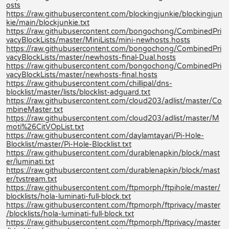
osts
https://raw.githubusercontent.com/blockingjunkie/blockingjun
kie/main/blockjunkie.txt
https://raw.githubusercontent.com/bongochong/CombinedPri
vacyBlockLists/master/MiniLists/mini-newhosts.hosts
https://raw.githubusercontent.com/bongochong/CombinedPri
vacyBlockLists/master/newhosts-final-Dual.hosts
https://raw.githubusercontent.com/bongochong/CombinedPri
vacyBlockLists/master/newhosts-final.hosts
https://raw.githubusercontent.com/chillipal/dns-
blocklist/master/lists/blocklist-adguard.txt
https://raw.githubusercontent.com/cloud203/adlist/master/Co
mbineMaster.txt
https://raw.githubusercontent.com/cloud203/adlist/master/M
moti%26CitVOpList.txt
https://raw.githubusercontent.com/daylamtayari/Pi-Hole-
Blocklist/master/Pi-Hole-Blocklist.txt
https://raw.githubusercontent.com/durablenapkin/block/mast
er/luminati.txt
https://raw.githubusercontent.com/durablenapkin/block/mast
er/tvstream.txt
https://raw.githubusercontent.com/ftpmorph/ftpihole/master/
blocklists/hola-luminati-full-block.txt
https://raw.githubusercontent.com/ftpmorph/ftprivacy/master
/blocklists/hola-luminati-full-block.txt
https://raw.githubusercontent.com/ftpmorph/ftprivacy/master