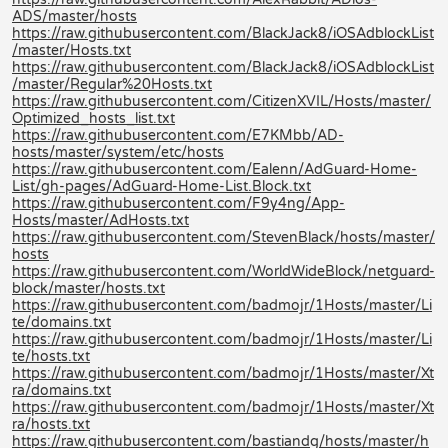
ADS/master/hosts
https://raw.githubusercontent.com/BlackJack8/iOSAdblockList
/master/Hosts.txt
https://raw.githubusercontent.com/BlackJack8/iOSAdblockList
/master/Regular%20Hosts.txt
https://raw.githubusercontent.com/CitizenXVIL/Hosts/master/
Optimized_hosts_list.txt
https://raw.githubusercontent.com/E7KMbb/AD-
hosts/master/system/etc/hosts
https://raw.githubusercontent.com/Ealenn/AdGuard-Home-
List/gh-pages/AdGuard-Home-List.Block.txt
https://raw.githubusercontent.com/F9y4ng/App-
Hosts/master/AdHosts.txt
https://raw.githubusercontent.com/StevenBlack/hosts/master/
hosts
https://raw.githubusercontent.com/WorldWideBlock/netguard-
block/master/hosts.txt
https://raw.githubusercontent.com/badmojr/1Hosts/master/Li
te/domains.txt
https://raw.githubusercontent.com/badmojr/1Hosts/master/Li
te/hosts.txt
https://raw.githubusercontent.com/badmojr/1Hosts/master/Xt
ra/domains.txt
https://raw.githubusercontent.com/badmojr/1Hosts/master/Xt
ra/hosts.txt
https://raw.githubusercontent.com/bastiandg/hosts/master/h