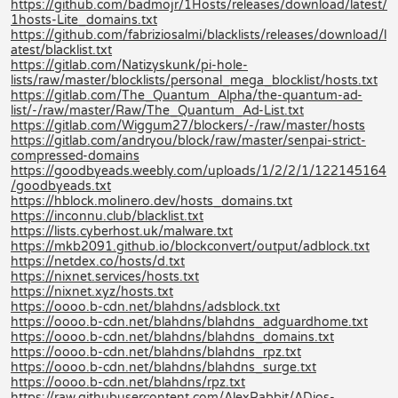
https://github.com/badmojr/1Hosts/releases/download/latest/
1hosts-Lite_domains.txt
https://github.com/fabriziosalmi/blacklists/releases/download/l
atest/blacklist.txt
https://gitlab.com/Natizyskunk/pi-hole-
lists/raw/master/blocklists/personal_mega_blocklist/hosts.txt
https://gitlab.com/The_Quantum_Alpha/the-quantum-ad-
list/-/raw/master/Raw/The_Quantum_Ad-List.txt
https://gitlab.com/Wiggum27/blockers/-/raw/master/hosts
https://gitlab.com/andryou/block/raw/master/senpai-strict-
compressed-domains
https://goodbyeads.weebly.com/uploads/1/2/2/1/122145164
/goodbyeads.txt
https://hblock.molinero.dev/hosts_domains.txt
https://inconnu.club/blacklist.txt
https://lists.cyberhost.uk/malware.txt
https://mkb2091.github.io/blockconvert/output/adblock.txt
https://netdex.co/hosts/d.txt
https://nixnet.services/hosts.txt
https://nixnet.xyz/hosts.txt
https://oooo.b-cdn.net/blahdns/adsblock.txt
https://oooo.b-cdn.net/blahdns/blahdns_adguardhome.txt
https://oooo.b-cdn.net/blahdns/blahdns_domains.txt
https://oooo.b-cdn.net/blahdns/blahdns_rpz.txt
https://oooo.b-cdn.net/blahdns/blahdns_surge.txt
https://oooo.b-cdn.net/blahdns/rpz.txt
https://raw.githubusercontent.com/AlexRabbit/ADios-