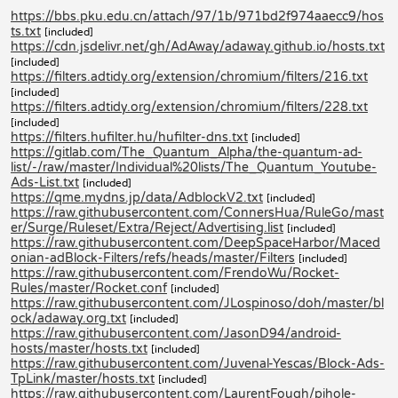
https://bbs.pku.edu.cn/attach/97/1b/971bd2f974aaecc9/hos
ts.txt
[included]
https://cdn.jsdelivr.net/gh/AdAway/adaway.github.io/hosts.txt
[included]
https://filters.adtidy.org/extension/chromium/filters/216.txt
[included]
https://filters.adtidy.org/extension/chromium/filters/228.txt
[included]
https://filters.hufilter.hu/hufilter-dns.txt
[included]
https://gitlab.com/The_Quantum_Alpha/the-quantum-ad-
list/-/raw/master/Individual%20lists/The_Quantum_Youtube-
Ads-List.txt
[included]
https://qme.mydns.jp/data/AdblockV2.txt
[included]
https://raw.githubusercontent.com/ConnersHua/RuleGo/mast
er/Surge/Ruleset/Extra/Reject/Advertising.list
[included]
https://raw.githubusercontent.com/DeepSpaceHarbor/Maced
onian-adBlock-Filters/refs/heads/master/Filters
[included]
https://raw.githubusercontent.com/FrendoWu/Rocket-
Rules/master/Rocket.conf
[included]
https://raw.githubusercontent.com/JLospinoso/doh/master/bl
ock/adaway.org.txt
[included]
https://raw.githubusercontent.com/JasonD94/android-
hosts/master/hosts.txt
[included]
https://raw.githubusercontent.com/Juvenal-Yescas/Block-Ads-
TpLink/master/hosts.txt
[included]
https://raw.githubusercontent.com/LaurentFough/pihole-