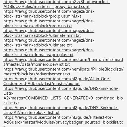
https://raw.githubusercontent.com/h2y/Shadowrocket-
ADBlock-Rules/master/sr_proxy_banad.conf
https://raw.githubusercontent.com/hagezi/dns-
blocklists/main/adblock/pro.plus.mini.txt
https://raw.githubusercontent.com/hagezi/dns-
blocklists/main/adblock/pro.plus.txt
https://raw.githubusercontent.com/hagezi/dns-
blocklists/main/adblock/ultimate.mini.txt
https://raw.githubusercontent.com/hagezi/dns-
blocklists/main/adblock/ultimate.txt
https://raw.githubusercontent.com/hagezi/dns-
blocklists/main/domains/pro.plus.txt
https://raw.githubusercontent.com/hectorm/hmirror/refs/head
s/master/data/molinero.dev/list.txt
https://raw.githubusercontent.com/hemiipatu/PiHoleBlocklists/
master/blocklists/advertisement.txt
https://raw.githubusercontent.com/hl2guide/All-in-One-
Customized-Adblock-List/master/aio.txt
https://raw.githubusercontent.com/hl2guide/DNS-Sinkhole-
Lists-
A2/master/COMBINED_LISTS_GENERATED/0_combined_blo
cklist.txt
https://raw.githubusercontent.com/hl2guide/DNS-Sinkhole-
Lists-A2/master/block_list.txt
https://raw.githubusercontent.com/hl2guide/Filterlist-for-
AdGuard/master/Modules/privacybadger_sourced_blocklist.tx