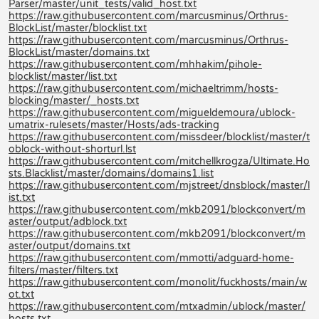
Parser/master/unit_tests/valid_host.txt
https://raw.githubusercontent.com/marcusminus/Orthrus-
BlockList/master/blocklist.txt
https://raw.githubusercontent.com/marcusminus/Orthrus-
BlockList/master/domains.txt
https://raw.githubusercontent.com/mhhakim/pihole-
blocklist/master/list.txt
https://raw.githubusercontent.com/michaeltrimm/hosts-
blocking/master/_hosts.txt
https://raw.githubusercontent.com/migueldemoura/ublock-
umatrix-rulesets/master/Hosts/ads-tracking
https://raw.githubusercontent.com/missdeer/blocklist/master/t
oblock-without-shorturl.lst
https://raw.githubusercontent.com/mitchellkrogza/Ultimate.Ho
sts.Blacklist/master/domains/domains1.list
https://raw.githubusercontent.com/mjstreet/dnsblock/master/l
ist.txt
https://raw.githubusercontent.com/mkb2091/blockconvert/m
aster/output/adblock.txt
https://raw.githubusercontent.com/mkb2091/blockconvert/m
aster/output/domains.txt
https://raw.githubusercontent.com/mmotti/adguard-home-
filters/master/filters.txt
https://raw.githubusercontent.com/monolit/fuckhosts/main/w
ot.txt
https://raw.githubusercontent.com/mtxadmin/ublock/master/
hosts.txt