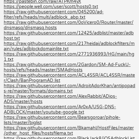
https://pastebin.com/raw/ATPKm4vX
https://people.well.com/user/scott/hosts0.txt
https://raw.githubusercontent.com/045200/ad-
filter/refs/heads/multi/adblock_abp.txt
https://raw.githubusercontent.com/0oVicero0/Router/master/
dnsmasq/dnsmasq.hosts
https://raw.githubusercontent.com/12425/adblist/master/adb
host.txt
https://raw.githubusercontent.com/217heidai/adblockfilters/m
ain/rules/adblockdomainlite.txt
https://raw.githubusercontent.com/2771936993/HG/main/hg
1.txt
https://raw.githubusercontent.com/2Gardon/SM-Ad-FuckU-
hosts/refs/heads/master/SMAdHosts
https://raw.githubusercontent.com/ACL4SSR/ACL4SSR/maste
r/Clash/BanProgramAD.list
https://raw.githubusercontent.com/AdroitAdorKhan/antipopad
s-re/master/formats/domains.txt
https://raw.githubusercontent.com/AlexRabbit/ADios-
ADS/master/hosts
https://raw.githubusercontent.com/Ar0xA/USG-DNS-
ADBLOCK/master/youtube-google.txt
https://raw.githubusercontent.com/Bearsgoroar/pihole-
lists/master/biglist
https://raw.githubusercontent.com/Bkamahl/HostFiles/master
/other_host_files/hostsfilema.txt
https://raw.githubusercontent.com/BlackJack8/iOSAdblockList