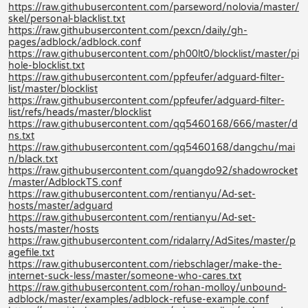
https://raw.githubusercontent.com/parseword/nolovia/master/
skel/personal-blacklist.txt
https://raw.githubusercontent.com/pexcn/daily/gh-
pages/adblock/adblock.conf
https://raw.githubusercontent.com/ph00lt0/blocklist/master/pi
hole-blocklist.txt
https://raw.githubusercontent.com/ppfeufer/adguard-filter-
list/master/blocklist
https://raw.githubusercontent.com/ppfeufer/adguard-filter-
list/refs/heads/master/blocklist
https://raw.githubusercontent.com/qq5460168/666/master/d
ns.txt
https://raw.githubusercontent.com/qq5460168/dangchu/mai
n/black.txt
https://raw.githubusercontent.com/quangdo92/shadowrocket
/master/AdblockTS.conf
https://raw.githubusercontent.com/rentianyu/Ad-set-
hosts/master/adguard
https://raw.githubusercontent.com/rentianyu/Ad-set-
hosts/master/hosts
https://raw.githubusercontent.com/ridalarry/AdSites/master/p
agefile.txt
https://raw.githubusercontent.com/riebschlager/make-the-
internet-suck-less/master/someone-who-cares.txt
https://raw.githubusercontent.com/rohan-molloy/unbound-
adblock/master/examples/adblock-refuse-example.conf