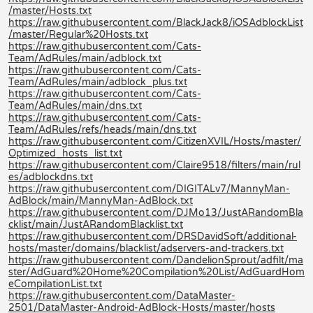
/master/Hosts.txt
https://raw.githubusercontent.com/BlackJack8/iOSAdblockList
/master/Regular%20Hosts.txt
https://raw.githubusercontent.com/Cats-
Team/AdRules/main/adblock.txt
https://raw.githubusercontent.com/Cats-
Team/AdRules/main/adblock_plus.txt
https://raw.githubusercontent.com/Cats-
Team/AdRules/main/dns.txt
https://raw.githubusercontent.com/Cats-
Team/AdRules/refs/heads/main/dns.txt
https://raw.githubusercontent.com/CitizenXVIL/Hosts/master/
Optimized_hosts_list.txt
https://raw.githubusercontent.com/Claire9518/filters/main/rul
es/adblockdns.txt
https://raw.githubusercontent.com/DIGITALv7/MannyMan-
AdBlock/main/MannyMan-AdBlock.txt
https://raw.githubusercontent.com/DJMo13/JustARandomBla
cklist/main/JustARandomBlacklist.txt
https://raw.githubusercontent.com/DRSDavidSoft/additional-
hosts/master/domains/blacklist/adservers-and-trackers.txt
https://raw.githubusercontent.com/DandelionSprout/adfilt/ma
ster/AdGuard%20Home%20Compilation%20List/AdGuardHom
eCompilationList.txt
https://raw.githubusercontent.com/DataMaster-
2501/DataMaster-Android-AdBlock-Hosts/master/hosts