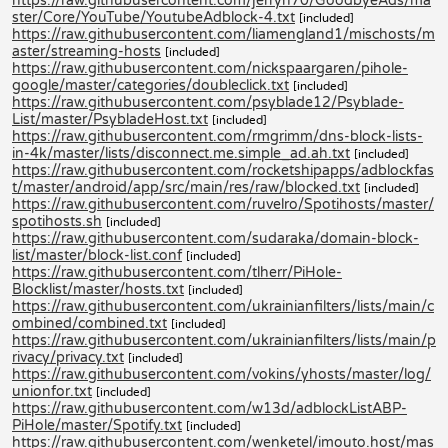
https://raw.githubusercontent.com/jerryn70/GoodbyeAds/ma
ster/Core/YouTube/YoutubeAdblock-4.txt
[included]
https://raw.githubusercontent.com/liamengland1/mischosts/m
aster/streaming-hosts
[included]
https://raw.githubusercontent.com/nickspaargaren/pihole-
google/master/categories/doubleclick.txt
[included]
https://raw.githubusercontent.com/psyblade12/Psyblade-
List/master/PsybladeHost.txt
[included]
https://raw.githubusercontent.com/rmgrimm/dns-block-lists-
in-4k/master/lists/disconnect.me.simple_ad.ah.txt
[included]
https://raw.githubusercontent.com/rocketshipapps/adblockfas
t/master/android/app/src/main/res/raw/blocked.txt
[included]
https://raw.githubusercontent.com/ruvelro/Spotihosts/master/
spotihosts.sh
[included]
https://raw.githubusercontent.com/sudaraka/domain-block-
list/master/block-list.conf
[included]
https://raw.githubusercontent.com/tlherr/PiHole-
Blocklist/master/hosts.txt
[included]
https://raw.githubusercontent.com/ukrainianfilters/lists/main/c
ombined/combined.txt
[included]
https://raw.githubusercontent.com/ukrainianfilters/lists/main/p
rivacy/privacy.txt
[included]
https://raw.githubusercontent.com/vokins/yhosts/master/log/
unionfor.txt
[included]
https://raw.githubusercontent.com/w13d/adblockListABP-
PiHole/master/Spotify.txt
[included]
https://raw.githubusercontent.com/wenketel/imouto.host/mas