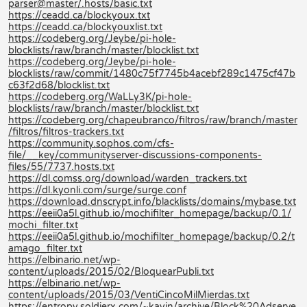
parser@master/.hosts/basic.txt
https://ceadd.ca/blockyoux.txt
https://ceadd.ca/blockyouxlist.txt
https://codeberg.org/Jeybe/pi-hole-
blocklists/raw/branch/master/blocklist.txt
https://codeberg.org/Jeybe/pi-hole-
blocklists/raw/commit/1480c75f7745b4acebf289c1475cf47b
c63f2d68/blocklist.txt
https://codeberg.org/WaLLy3K/pi-hole-
blocklists/raw/branch/master/blocklist.txt
https://codeberg.org/chapeubranco/filtros/raw/branch/master
/filtros/filtros-trackers.txt
https://community.sophos.com/cfs-
file/__key/communityserver-discussions-components-
files/55/7737.hosts.txt
https://dl.comss.org/download/warden_trackers.txt
https://dl.kyonli.com/surge/surge.conf
https://download.dnscrypt.info/blacklists/domains/mybase.txt
https://eeii0a5l.github.io/mochifilter_homepage/backup/0.1/
mochi_filter.txt
https://eeii0a5l.github.io/mochifilter_homepage/backup/0.2/t
amago_filter.txt
https://elbinario.net/wp-
content/uploads/2015/02/BloquearPubli.txt
https://elbinario.net/wp-
content/uploads/2015/03/VentiCincoMilMierdas.txt
https://entropy.soldierx.com/~kayin/archive/Block%20Adserve