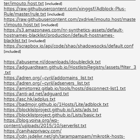
ter/imouto.host.txt
[included]
https://raw.githubusercontent.com/xinggsf/Adblock-Plus-
Rule/master/rule.txt
[included]
https://raw.githubusercontent.com/zxdrive/imouto.host/maste
r/imouto.host.txt
[included]
https://s3.amazonaws.com/nr-synthetics-assets/default-
hostnames-blacklist/production/default-hostnames-
blacklist.txt
[included]
https://scrapbox.io/api/code/shao/shadowsocks/default.conf
[included]
https://abuseme.nl/downloads/doubleclick.txt
https://adguardteam.github.io/HostlistsRegistry/assets/filter_3
.txt
https://adren.org/~cyril/addomains_list.txt
https://adren.org/~cyril/adservers_list.txt
https://amirtorrez.gitlab.io/tools/hosts/disconnect-list1.txt
https://anti-ad.net/adguard.txt
https://asc.hk/adplus.txt
https://badmojr.github.io/1Hosts/Lite/adblock.txt
https://blocklistproject.github.io/Lists/ads.txt
https://blocklistproject.github.io/Lists/basic.txt
https://blog.voina.org/wp-
content/uploads/2015/10/serverlist.txt
https://canihazprivacy.com/
https://cdn.jsdelivr.net/gh/tarampampam/mikrotik-hosts-