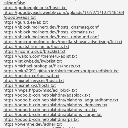
inline=false
https://godpeople.or.kr/hosts.txt
https://goodbyeads.weebly.com/uploads/1/2/2/1/122145164
/goodbyeads.txt
https://gurud.ee/ab.txt
https://hblock.molinero.dev/hosts_dnsmasq.conf
https://hblock.molinero.dev/hosts_domains.txt
https://hblock.molinero.dev/hosts_unbound.conf
https://hmirror.molinero.dev/mozilla-shavar-advertising/list.txt
https://hostsfile.mine.nu/hosts.txt
https://inconnu.club/blacklist.txt
https://iwalton.com/theme/u-adlist.txt
https://list.kwbt.de/kwbtlist.txt
https://michael-prokop.at/files/hosts.txt
https://mkb2091.github.io/blockconvert/output/adblock.txt
https://netdex.co/hosts/d.txt
https://nixnet.services/hosts.txt
https://nixnet.xyz/hosts.txt
https://nwps.fi/pub/misc/ad_block.txt
https://oooo.b-cdn.net/blahdns/adsblock.txt
https://oooo.b-cdn.net/blahdns/blahdns_adguardhome.txt
https://oooo.b-cdn.net/blahdns/blahdns_domains.txt
https://oooo.b-cdn.net/blahdns/blahdns_rpz.txt
https://oooo.b-cdn.net/blahdns/blahdns_surge.txt
https://oooo.b-cdn.net/blahdns/rpz.txt
https://owenthe.dev/adhell.txt