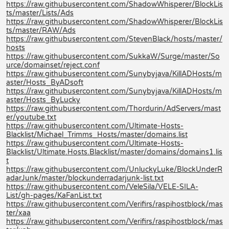
https://raw.githubusercontent.com/ShadowWhisperer/BlockLis
ts/master/Lists/Ads
https://raw.githubusercontent.com/ShadowWhisperer/BlockLis
ts/master/RAW/Ads
https://raw.githubusercontent.com/StevenBlack/hosts/master/
hosts
https://raw.githubusercontent.com/SukkaW/Surge/master/So
urce/domainset/reject.conf
https://raw.githubusercontent.com/Sunybyjava/KillADHosts/m
aster/Hosts_ByADsoft
https://raw.githubusercontent.com/Sunybyjava/KillADHosts/m
aster/Hosts_ByLucky
https://raw.githubusercontent.com/Thordurin/AdServers/mast
er/youtube.txt
https://raw.githubusercontent.com/Ultimate-Hosts-
Blacklist/Michael_Trimms_Hosts/master/domains.list
https://raw.githubusercontent.com/Ultimate-Hosts-
Blacklist/Ultimate.Hosts.Blacklist/master/domains/domains1.lis
t
https://raw.githubusercontent.com/UnluckyLuke/BlockUnderR
adarJunk/master/blockunderradarjunk-list.txt
https://raw.githubusercontent.com/VeleSila/VELE-SILA-
List/gh-pages/KaFanList.txt
https://raw.githubusercontent.com/Verifirs/raspihostblock/mas
ter/xaa
https://raw.githubusercontent.com/Verifirs/raspihostblock/mas