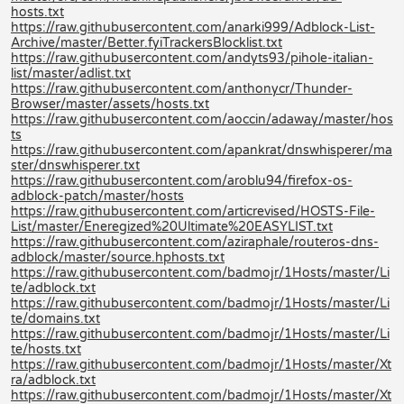
hosts.txt
https://raw.githubusercontent.com/anarki999/Adblock-List-
Archive/master/Better.fyiTrackersBlocklist.txt
https://raw.githubusercontent.com/andyts93/pihole-italian-
list/master/adlist.txt
https://raw.githubusercontent.com/anthonycr/Thunder-
Browser/master/assets/hosts.txt
https://raw.githubusercontent.com/aoccin/adaway/master/hos
ts
https://raw.githubusercontent.com/apankrat/dnswhisperer/ma
ster/dnswhisperer.txt
https://raw.githubusercontent.com/aroblu94/firefox-os-
adblock-patch/master/hosts
https://raw.githubusercontent.com/articrevised/HOSTS-File-
List/master/Eneregized%20Ultimate%20EASYLIST.txt
https://raw.githubusercontent.com/aziraphale/routeros-dns-
adblock/master/source.hphosts.txt
https://raw.githubusercontent.com/badmojr/1Hosts/master/Li
te/adblock.txt
https://raw.githubusercontent.com/badmojr/1Hosts/master/Li
te/domains.txt
https://raw.githubusercontent.com/badmojr/1Hosts/master/Li
te/hosts.txt
https://raw.githubusercontent.com/badmojr/1Hosts/master/Xt
ra/adblock.txt
https://raw.githubusercontent.com/badmojr/1Hosts/master/Xt