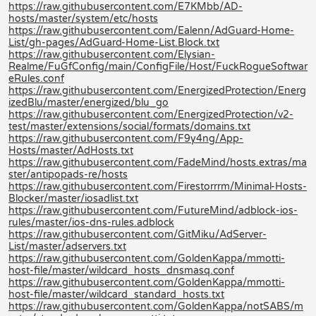
https://raw.githubusercontent.com/E7KMbb/AD-
hosts/master/system/etc/hosts
https://raw.githubusercontent.com/Ealenn/AdGuard-Home-
List/gh-pages/AdGuard-Home-List.Block.txt
https://raw.githubusercontent.com/Elysian-
Realme/FuGfConfig/main/ConfigFile/Host/FuckRogueSoftwar
eRules.conf
https://raw.githubusercontent.com/EnergizedProtection/Energ
izedBlu/master/energized/blu_go
https://raw.githubusercontent.com/EnergizedProtection/v2-
test/master/extensions/social/formats/domains.txt
https://raw.githubusercontent.com/F9y4ng/App-
Hosts/master/AdHosts.txt
https://raw.githubusercontent.com/FadeMind/hosts.extras/ma
ster/antipopads-re/hosts
https://raw.githubusercontent.com/Firestorrrm/Minimal-Hosts-
Blocker/master/iosadlist.txt
https://raw.githubusercontent.com/FutureMind/adblock-ios-
rules/master/ios-dns-rules.adblock
https://raw.githubusercontent.com/GitMiku/AdServer-
List/master/adservers.txt
https://raw.githubusercontent.com/GoldenKappa/mmotti-
host-file/master/wildcard_hosts_dnsmasq.conf
https://raw.githubusercontent.com/GoldenKappa/mmotti-
host-file/master/wildcard_standard_hosts.txt
https://raw.githubusercontent.com/GoldenKappa/notSABS/m