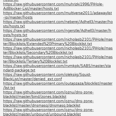
https://raw.githubusercontent.com/muhrizki1996/PiHole-
AdBlocker-List/master/hosts.txt
https://raw.githubusercontent.com/multiverse2011/adawaylist
-jp/master/hosts
https://raw.githubusercontent.com/neberej/Adhell3/master/ho
sts/hosts.txt
https://raw.githubusercontent.com/ngerstle/Adhell3/master/h
osts/hosts.txt
https://raw.githubusercontent.com/nicholasb2101/PiHole/mas
ter/Blocklists/Extended%20Primary%20Blocklist.txt
https://raw.githubusercontent.com/nicholasb2101/PiHole/mas
ter/Blocklists/Secondary%20Blocklist.txt
https://raw.githubusercontent.com/nicholasb2101/PiHole/mas
ter/Blocklists/Tertiary%20Blocklist.txt
https://raw.githubusercontent.com/nvmkpk/SABS/master/sta
ndard-package.txt
https://raw.githubusercontent.com/oleksiig/Squid-
BlackList/master/denied_ext.conf
https://raw.githubusercontent.com/outapzaza/blocklist/master
/list.txt
https://raw.githubusercontent.com/oznu/dns-zone-
blacklist/master/bind/zones.blacklist
https://raw.githubusercontent.com/oznu/dns-zone-
blacklist/master/dnsmasq/dnsmasq.blacklist
https://raw.githubusercontent.com/oznu/dns-zone-
blacklist/master/unbound/unbound.blacklist