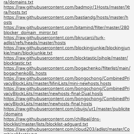
ra/domains.txt
https://raw.githubusercontent.com/badmojr/1Hosts/master/Xt
ra/hosts.txt
https://raw.githubusercontent.com/bastiandg/hosts/master/h
osts
https://raw.githubusercontent.com/bitamind/filter/master/280
blocker_domain_mirror.txt
https://raw.githubusercontent.com/bkrucarci/turk-
adlist/refs/heads/master/hosts
https://raw.githubusercontent.com/blockingjunkie/blockingjun
kie/main/blockjunkie.txt
https://raw.githubusercontent.com/blocktastic/pihole/master/
blocktastic.txt
https://raw.githubusercontent.com/bogachenko/filterlist/main/
bogachenkoBL.hosts
https://raw.githubusercontent.com/bongochong/CombinedPri
vacyBlockLists/master/MiniLists/mini-newhosts.hosts
https://raw.githubusercontent.com/bongochong/CombinedPri
vacyBlockLists/master/newhosts-final-Dual.hosts
https://raw.githubusercontent.com/bongochong/CombinedPri
vacyBlockLists/master/newhosts-final.hosts
https://raw.githubusercontent.com/cbuijs/ut1/master/publicite
/domains
https://raw.githubusercontent.com/chillipal/dns-
blocklist/master/lists/blocklist-adguard.txt
https://raw.githubusercontent.com/cloud203/adlist/master/Co