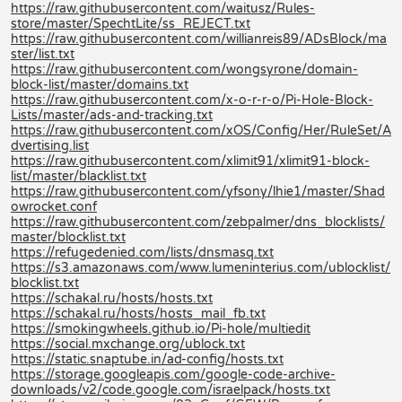
https://raw.githubusercontent.com/waitusz/Rules-
store/master/SpechtLite/ss_REJECT.txt
https://raw.githubusercontent.com/willianreis89/ADsBlock/ma
ster/list.txt
https://raw.githubusercontent.com/wongsyrone/domain-
block-list/master/domains.txt
https://raw.githubusercontent.com/x-o-r-r-o/Pi-Hole-Block-
Lists/master/ads-and-tracking.txt
https://raw.githubusercontent.com/xOS/Config/Her/RuleSet/A
dvertising.list
https://raw.githubusercontent.com/xlimit91/xlimit91-block-
list/master/blacklist.txt
https://raw.githubusercontent.com/yfsony/lhie1/master/Shad
owrocket.conf
https://raw.githubusercontent.com/zebpalmer/dns_blocklists/
master/blocklist.txt
https://refugedenied.com/lists/dnsmasq.txt
https://s3.amazonaws.com/www.lumeninterius.com/ublocklist/
blocklist.txt
https://schakal.ru/hosts/hosts.txt
https://schakal.ru/hosts/hosts_mail_fb.txt
https://smokingwheels.github.io/Pi-hole/multiedit
https://social.mxchange.org/ublock.txt
https://static.snaptube.in/ad-config/hosts.txt
https://storage.googleapis.com/google-code-archive-
downloads/v2/code.google.com/israelpack/hosts.txt