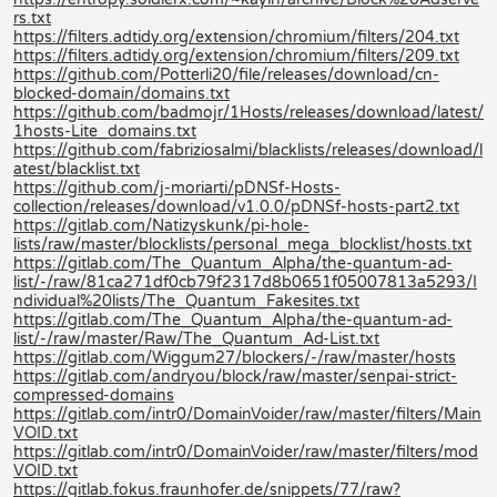
rs.txt
https://filters.adtidy.org/extension/chromium/filters/204.txt
https://filters.adtidy.org/extension/chromium/filters/209.txt
https://github.com/Potterli20/file/releases/download/cn-
blocked-domain/domains.txt
https://github.com/badmojr/1Hosts/releases/download/latest/
1hosts-Lite_domains.txt
https://github.com/fabriziosalmi/blacklists/releases/download/l
atest/blacklist.txt
https://github.com/j-moriarti/pDNSf-Hosts-
collection/releases/download/v1.0.0/pDNSf-hosts-part2.txt
https://gitlab.com/Natizyskunk/pi-hole-
lists/raw/master/blocklists/personal_mega_blocklist/hosts.txt
https://gitlab.com/The_Quantum_Alpha/the-quantum-ad-
list/-/raw/81ca271df0cb79f2317d8b0651f05007813a5293/I
ndividual%20lists/The_Quantum_Fakesites.txt
https://gitlab.com/The_Quantum_Alpha/the-quantum-ad-
list/-/raw/master/Raw/The_Quantum_Ad-List.txt
https://gitlab.com/Wiggum27/blockers/-/raw/master/hosts
https://gitlab.com/andryou/block/raw/master/senpai-strict-
compressed-domains
https://gitlab.com/intr0/DomainVoider/raw/master/filters/Main
VOID.txt
https://gitlab.com/intr0/DomainVoider/raw/master/filters/mod
VOID.txt
https://gitlab.fokus.fraunhofer.de/snippets/77/raw?