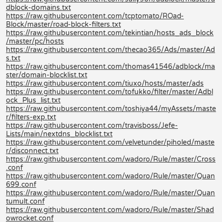
dblock-domains.txt
https://raw.githubusercontent.com/tcptomato/ROad-
Block/master/road-block-filters.txt
https://raw.githubusercontent.com/tekintian/hosts_ads_block
/master/pc/hosts
https://raw.githubusercontent.com/thecao365/Ads/master/Ad
s.txt
https://raw.githubusercontent.com/thomas41546/adblock/ma
ster/domain-blocklist.txt
https://raw.githubusercontent.com/tiuxo/hosts/master/ads
https://raw.githubusercontent.com/tofukko/filter/master/Adbl
ock_Plus_list.txt
https://raw.githubusercontent.com/toshiya44/myAssets/maste
r/filters-exp.txt
https://raw.githubusercontent.com/travisboss/Jefe-
Lists/main/nextdns_blocklist.txt
https://raw.githubusercontent.com/velvetunder/piholed/maste
r/disconnect.txt
https://raw.githubusercontent.com/wadoro/Rule/master/Cross
.conf
https://raw.githubusercontent.com/wadoro/Rule/master/Quan
699.conf
https://raw.githubusercontent.com/wadoro/Rule/master/Quan
tumult.conf
https://raw.githubusercontent.com/wadoro/Rule/master/Shad
owrocket.conf