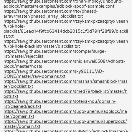
https://raw.githubusercontent.com/rohan-molloy/unbound-
adblock/master/examples/adblock-spoof-example.conf
https://raw.githubusercontent.com/rto/phased-
array/master/phased_array_blocklist.txt
https://raw.githubusercontent.com/rzsykzmxpxzasqxtyxlveean
fu/pi-hole-
blacklist/81eacff4f9fcb63414dcb2015c1f0d79fff28f89/blackli
st.txt
https://raw.githubusercontent.com/rzsykzmxpxzasqxtyxlveean
fu/pi-hole-blacklist/master/blacklist.txt
https://raw.githubusercontent.com/scomper/surge-
list/master/reject.list
https://raw.githubusercontent.com/shiqianwei0508/Adhosts-
block/master/hosts
https://raw.githubusercontent.com/sky96111/AD-
GONE/master/raw-domains.txt
https://raw.githubusercontent.com/smashah/smashblock/mas
ter/blocklist.txt
https://raw.githubusercontent.com/smed79/blacklist/master/h
osts.txt
https://raw.githubusercontent.com/soteria-nou/domain-
list/cleaned/ads.txt
https://raw.githubusercontent.com/sugokunemui/adblock/ma
ster/domain.txt
https://raw.githubusercontent.com/sugokunemui/superblock/
master/domain.txt
https://raw.githubusercontent.com/sully90h/adblock/master/a