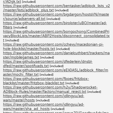
r/ADgk.txt
[included]
https://raw.githubusercontent.com/bentasker/adblock_lists_v2
/master/lists/adblock_plus.txt
[included]
https://raw.githubusercontent.com/bigdargon/hostsVN/maste
r/source/adservers-all.txt
[included]
https://raw.githubusercontent.com/biroloter/uBO/master/ad-
filters
[included]
https://raw.githubusercontent.com/bongochong/CombinedPri
vacyBlockLists/master/ABP2Hosts/disconnect_consolidated.tx
t
[included]
https://raw.githubusercontent.com/cchevy/macedonian-pi-
hole-blocklist/master/hosts.txt
[included]
https://raw.githubusercontent.com/danielcuthbert/trackers/ma
ster/mobilegames.txt
[included]
https://raw.githubusercontent.com/dfederlein/dnsbl-
dfed/master/spotifyads.txt
[included]
https://raw.githubusercontent.com/eEIi0A5L/adblock_filter/m
aster/mochi_filter.txt
[included]
https://raw.githubusercontent.com/fboes/fritzbox-
blacklist/master/fritzbox-blacklist.txt
[included]
https://raw.githubusercontent.com/h2y/Shadowrocket-
ADBlock-Rules/master/factory/manual_reject.txt
[included]
https://raw.githubusercontent.com/jdlingyu/ad-
wars/master/hosts
[included]
https://raw.githubusercontent.com/jdlingyu/ad-
wars/master/sha_ad_hosts
[included]