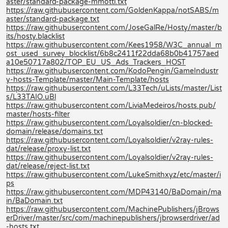
aster/standard-package-mmotti.txt
https://raw.githubusercontent.com/GoldenKappa/notSABS/m
aster/standard-package.txt
https://raw.githubusercontent.com/JoseGalRe/Hosty/master/b
its/hosty.blacklist
https://raw.githubusercontent.com/Kees1958/W3C_annual_m
ost_used_survey_blocklist/6b8c2411f22dda68b0b41757aed
a10e50717a802/TOP_EU_US_Ads_Trackers_HOST
https://raw.githubusercontent.com/KodoPengin/GameIndustr
y-hosts-Template/master/Main-Template/hosts
https://raw.githubusercontent.com/L33Tech/uLists/master/List
s/L33TAIO.uBl
https://raw.githubusercontent.com/LiviaMedeiros/hosts.pub/
master/hosts-filter
https://raw.githubusercontent.com/Loyalsoldier/cn-blocked-
domain/release/domains.txt
https://raw.githubusercontent.com/Loyalsoldier/v2ray-rules-
dat/release/proxy-list.txt
https://raw.githubusercontent.com/Loyalsoldier/v2ray-rules-
dat/release/reject-list.txt
https://raw.githubusercontent.com/LukeSmithxyz/etc/master/i
ps
https://raw.githubusercontent.com/MDP43140/BaDomain/ma
in/BaDomain.txt
https://raw.githubusercontent.com/MachinePublishers/jBrows
erDriver/master/src/com/machinepublishers/jbrowserdriver/ad
-hosts.txt