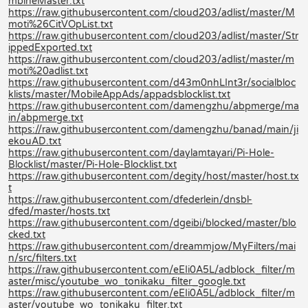
mbineMaster.txt
https://raw.githubusercontent.com/cloud203/adlist/master/M
moti%26CitVOpList.txt
https://raw.githubusercontent.com/cloud203/adlist/master/Str
ippedExported.txt
https://raw.githubusercontent.com/cloud203/adlist/master/m
moti%20adlist.txt
https://raw.githubusercontent.com/d43m0nhLInt3r/socialbloc
klists/master/MobileAppAds/appadsblocklist.txt
https://raw.githubusercontent.com/damengzhu/abpmerge/ma
in/abpmerge.txt
https://raw.githubusercontent.com/damengzhu/banad/main/ji
ekouAD.txt
https://raw.githubusercontent.com/daylamtayari/Pi-Hole-
Blocklist/master/Pi-Hole-Blocklist.txt
https://raw.githubusercontent.com/degity/host/master/host.tx
t
https://raw.githubusercontent.com/dfederlein/dnsbl-
dfed/master/hosts.txt
https://raw.githubusercontent.com/dgeibi/blocked/master/blo
cked.txt
https://raw.githubusercontent.com/dreammjow/MyFilters/mai
n/src/filters.txt
https://raw.githubusercontent.com/eEIi0A5L/adblock_filter/m
aster/misc/youtube_wo_tonikaku_filter_google.txt
https://raw.githubusercontent.com/eEIi0A5L/adblock_filter/m
aster/youtube_wo_tonikaku_filter.txt