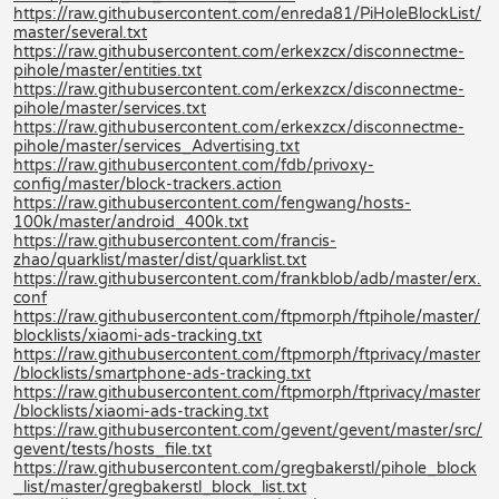
https://raw.githubusercontent.com/enreda81/PiHoleBlockList/
master/several.txt
https://raw.githubusercontent.com/erkexzcx/disconnectme-
pihole/master/entities.txt
https://raw.githubusercontent.com/erkexzcx/disconnectme-
pihole/master/services.txt
https://raw.githubusercontent.com/erkexzcx/disconnectme-
pihole/master/services_Advertising.txt
https://raw.githubusercontent.com/fdb/privoxy-
config/master/block-trackers.action
https://raw.githubusercontent.com/fengwang/hosts-
100k/master/android_400k.txt
https://raw.githubusercontent.com/francis-
zhao/quarklist/master/dist/quarklist.txt
https://raw.githubusercontent.com/frankblob/adb/master/erx.
conf
https://raw.githubusercontent.com/ftpmorph/ftpihole/master/
blocklists/xiaomi-ads-tracking.txt
https://raw.githubusercontent.com/ftpmorph/ftprivacy/master
/blocklists/smartphone-ads-tracking.txt
https://raw.githubusercontent.com/ftpmorph/ftprivacy/master
/blocklists/xiaomi-ads-tracking.txt
https://raw.githubusercontent.com/gevent/gevent/master/src/
gevent/tests/hosts_file.txt
https://raw.githubusercontent.com/gregbakerstl/pihole_block
_list/master/gregbakerstl_block_list.txt