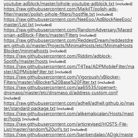
youtube-adblock/master/pihole-youtube-adblock.txt
[included]
https://raw.githubusercontent.com/MajkiIT/polish-ads-
filter/master/polish-pihole-filters/hostfile.txt
[included]
https://raw.githubusercontent.com/NeeEoo/AdBlockNeeEoo/
master/List.txt
[included]
https://raw.githubusercontent.com/RandomAdversary/Maced
onian-adBlock-Filters/master/Filters
[included]
https://raw.githubusercontent.com/ReddestDream/reddestdre
am.github.io/master/Projects/MinimalHosts/etc/MinimalHosts
Blocker/minimalhosts
[included]
https://raw.githubusercontent.com/Riddim/adblock-
Spotify/master/hosts
[included]
https://raw.githubusercontent.com/T4Tea/ADPMobileFilter/ma
ster/ADPMobileFilter.txt
[included]
https://raw.githubusercontent.com/Vigorpush/vBlocker-
Filters/master/vBlocker%20Base%20Filter.txt
[included]
https://raw.githubusercontent.com/aa65535/openwrt-
dnsmasq/master/etc/dnsmasq.d/address-custom.conf
[included]
https://raw.githubusercontent.com/adhell/adhell.github.io/mas
ter/standard-package.txt
[included]
https://raw.githubusercontent.com/alikemalocalan/Hosts/mast
er/hosts
[included]
https://raw.githubusercontent.com/articrevised/HOSTS-File-
List/master/random%20url's.txt
[included]
https://raw.githubusercontent.com/banbendalao/ADgk/maste