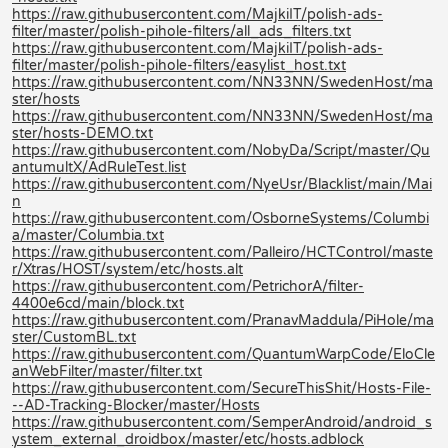
https://raw.githubusercontent.com/MajkiIT/polish-ads-
filter/master/polish-pihole-filters/all_ads_filters.txt
https://raw.githubusercontent.com/MajkiIT/polish-ads-
filter/master/polish-pihole-filters/easylist_host.txt
https://raw.githubusercontent.com/NN33NN/SwedenHost/ma
ster/hosts
https://raw.githubusercontent.com/NN33NN/SwedenHost/ma
ster/hosts-DEMO.txt
https://raw.githubusercontent.com/NobyDa/Script/master/Qu
antumultX/AdRuleTest.list
https://raw.githubusercontent.com/NyeUsr/Blacklist/main/Mai
n
https://raw.githubusercontent.com/OsborneSystems/Columbi
a/master/Columbia.txt
https://raw.githubusercontent.com/Palleiro/HCTControl/maste
r/Xtras/HOST/system/etc/hosts.alt
https://raw.githubusercontent.com/PetrichorA/filter-
4400e6cd/main/block.txt
https://raw.githubusercontent.com/PranavMaddula/PiHole/ma
ster/CustomBL.txt
https://raw.githubusercontent.com/QuantumWarpCode/EloCle
anWebFilter/master/filter.txt
https://raw.githubusercontent.com/SecureThisShit/Hosts-File-
--AD-Tracking-Blocker/master/Hosts
https://raw.githubusercontent.com/SemperAndroid/android_s
ystem_external_droidbox/master/etc/hosts.adblock