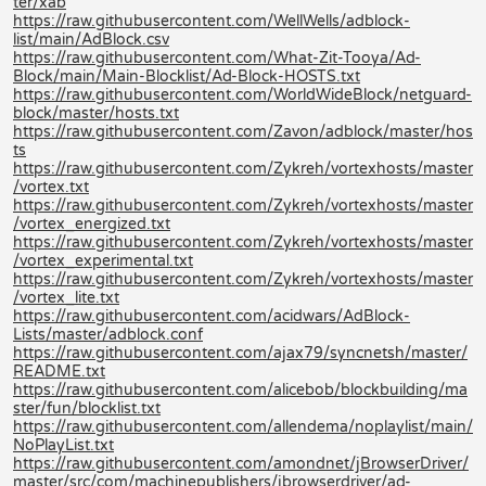
ter/xab
https://raw.githubusercontent.com/WellWells/adblock-
list/main/AdBlock.csv
https://raw.githubusercontent.com/What-Zit-Tooya/Ad-
Block/main/Main-Blocklist/Ad-Block-HOSTS.txt
https://raw.githubusercontent.com/WorldWideBlock/netguard-
block/master/hosts.txt
https://raw.githubusercontent.com/Zavon/adblock/master/hos
ts
https://raw.githubusercontent.com/Zykreh/vortexhosts/master
/vortex.txt
https://raw.githubusercontent.com/Zykreh/vortexhosts/master
/vortex_energized.txt
https://raw.githubusercontent.com/Zykreh/vortexhosts/master
/vortex_experimental.txt
https://raw.githubusercontent.com/Zykreh/vortexhosts/master
/vortex_lite.txt
https://raw.githubusercontent.com/acidwars/AdBlock-
Lists/master/adblock.conf
https://raw.githubusercontent.com/ajax79/syncnetsh/master/
README.txt
https://raw.githubusercontent.com/alicebob/blockbuilding/ma
ster/fun/blocklist.txt
https://raw.githubusercontent.com/allendema/noplaylist/main/
NoPlayList.txt
https://raw.githubusercontent.com/amondnet/jBrowserDriver/
master/src/com/machinepublishers/jbrowserdriver/ad-