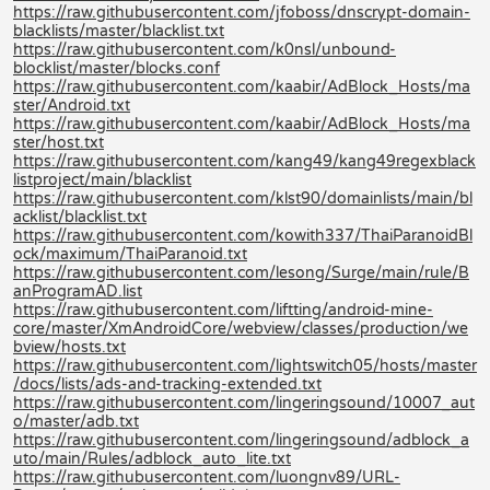
https://raw.githubusercontent.com/jfoboss/dnscrypt-domain-
blacklists/master/blacklist.txt
https://raw.githubusercontent.com/k0nsl/unbound-
blocklist/master/blocks.conf
https://raw.githubusercontent.com/kaabir/AdBlock_Hosts/ma
ster/Android.txt
https://raw.githubusercontent.com/kaabir/AdBlock_Hosts/ma
ster/host.txt
https://raw.githubusercontent.com/kang49/kang49regexblack
listproject/main/blacklist
https://raw.githubusercontent.com/klst90/domainlists/main/bl
acklist/blacklist.txt
https://raw.githubusercontent.com/kowith337/ThaiParanoidBl
ock/maximum/ThaiParanoid.txt
https://raw.githubusercontent.com/lesong/Surge/main/rule/B
anProgramAD.list
https://raw.githubusercontent.com/liftting/android-mine-
core/master/XmAndroidCore/webview/classes/production/we
bview/hosts.txt
https://raw.githubusercontent.com/lightswitch05/hosts/master
/docs/lists/ads-and-tracking-extended.txt
https://raw.githubusercontent.com/lingeringsound/10007_aut
o/master/adb.txt
https://raw.githubusercontent.com/lingeringsound/adblock_a
uto/main/Rules/adblock_auto_lite.txt
https://raw.githubusercontent.com/luongnv89/URL-