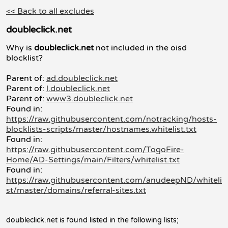
<< Back to all excludes
doubleclick.net
Why is
doubleclick.net
not included in the oisd
blocklist?
Parent of:
ad.doubleclick.net
Parent of:
l.doubleclick.net
Parent of:
www3.doubleclick.net
Found in:
https://raw.githubusercontent.com/notracking/hosts-
blocklists-scripts/master/hostnames.whitelist.txt
Found in:
https://raw.githubusercontent.com/TogoFire-
Home/AD-Settings/main/Filters/whitelist.txt
Found in:
https://raw.githubusercontent.com/anudeepND/whiteli
st/master/domains/referral-sites.txt
doubleclick.net is found listed in the following lists;