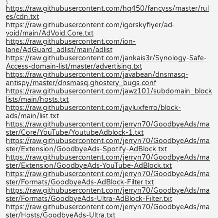
t
https://raw.githubusercontent.com/hq450/fancyss/master/rul
es/cdn.txt
https://raw.githubusercontent.com/igorskyflyer/ad-
void/main/AdVoid.Core.txt
https://raw.githubusercontent.com/ion-
lane/AdGuard_adlist/main/adlist
https://raw.githubusercontent.com/jankais3r/Synology-Safe-
Access-domain-list/master/advertising.txt
https://raw.githubusercontent.com/javabean/dnsmasq-
antispy/master/dnsmasq.ghostery_bugs.conf
https://raw.githubusercontent.com/jawz101/subdomain_block
lists/main/hosts.txt
https://raw.githubusercontent.com/jayluxferro/block-
ads/main/list.txt
https://raw.githubusercontent.com/jerryn70/GoodbyeAds/ma
ster/Core/YouTube/YoutubeAdblock-1.txt
https://raw.githubusercontent.com/jerryn70/GoodbyeAds/ma
ster/Extension/GoodbyeAds-Spotify-AdBlock.txt
https://raw.githubusercontent.com/jerryn70/GoodbyeAds/ma
ster/Extension/GoodbyeAds-YouTube-AdBlock.txt
https://raw.githubusercontent.com/jerryn70/GoodbyeAds/ma
ster/Formats/GoodbyeAds-AdBlock-Filter.txt
https://raw.githubusercontent.com/jerryn70/GoodbyeAds/ma
ster/Formats/GoodbyeAds-Ultra-AdBlock-Filter.txt
https://raw.githubusercontent.com/jerryn70/GoodbyeAds/ma
ster/Hosts/GoodbyeAds-Ultra.txt