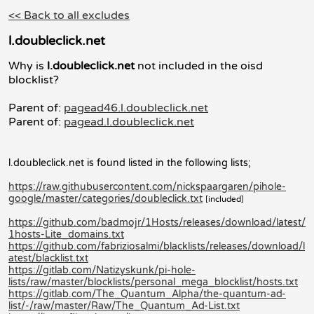
<< Back to all excludes
l.doubleclick.net
Why is
l.doubleclick.net
not included in the oisd
blocklist?
Parent of:
pagead46.l.doubleclick.net
Parent of:
pagead.l.doubleclick.net
l.doubleclick.net is found listed in the following lists;
https://raw.githubusercontent.com/nickspaargaren/pihole-
google/master/categories/doubleclick.txt
[included]
https://github.com/badmojr/1Hosts/releases/download/latest/
1hosts-Lite_domains.txt
https://github.com/fabriziosalmi/blacklists/releases/download/l
atest/blacklist.txt
https://gitlab.com/Natizyskunk/pi-hole-
lists/raw/master/blocklists/personal_mega_blocklist/hosts.txt
https://gitlab.com/The_Quantum_Alpha/the-quantum-ad-
list/-/raw/master/Raw/The_Quantum_Ad-List.txt