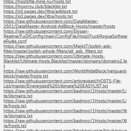
https://hostsfile.mine.nu/hosts.txt
https://inconnu.club/blacklist.txt
https://o0.pages.dev/Xtra/adblock.txt
https://o0.pages.dev/Xtra/hosts.txt
https://raw.githubusercontent.com/DataMaster-
2501/DataMaster-Android-AdBlock-Hosts/master/hosts
https://raw.githubusercontent.com/Elysian-
Realme/FuGfConfig/main/ConfigFile/Host/FuckRogueSoftwar
eRules.conf
https://raw.githubusercontent.com/MajkiIT/polish-ads-
filter/master/polish-pihole-filters/all_ads_filters.txt
https://raw.githubusercontent.com/Ultimate-Hosts-
Blacklist/Ultimate.Hosts.Blacklist/master/domains/domains2.lis
t
https://raw.githubusercontent.com/WorldWideBlock/netguard-
block/master/hosts.txt
https://raw.githubusercontent.com/articrevised/HOSTS-File-
List/master/Eneregized%20Ultimate%20EASYLIST.txt
https://raw.githubusercontent.com/badmojr/1Hosts/master/Li
te/domains.txt
https://raw.githubusercontent.com/badmojr/1Hosts/master/Li
te/hosts.txt
https://raw.githubusercontent.com/badmojr/1Hosts/master/Xt
ra/domains.txt
https://raw.githubusercontent.com/badmojr/1Hosts/master/Xt
ra/hosts.txt
https://raw.githubusercontent.com/blockingjunkie/blockingjun