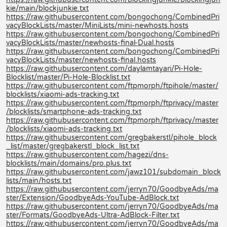
kie/main/blockjunkie.txt
https://raw.githubusercontent.com/bongochong/CombinedPri
vacyBlockLists/master/MiniLists/mini-newhosts.hosts
https://raw.githubusercontent.com/bongochong/CombinedPri
vacyBlockLists/master/newhosts-final-Dual.hosts
https://raw.githubusercontent.com/bongochong/CombinedPri
vacyBlockLists/master/newhosts-final.hosts
https://raw.githubusercontent.com/daylamtayari/Pi-Hole-
Blocklist/master/Pi-Hole-Blocklist.txt
https://raw.githubusercontent.com/ftpmorph/ftpihole/master/
blocklists/xiaomi-ads-tracking.txt
https://raw.githubusercontent.com/ftpmorph/ftprivacy/master
/blocklists/smartphone-ads-tracking.txt
https://raw.githubusercontent.com/ftpmorph/ftprivacy/master
/blocklists/xiaomi-ads-tracking.txt
https://raw.githubusercontent.com/gregbakerstl/pihole_block
_list/master/gregbakerstl_block_list.txt
https://raw.githubusercontent.com/hagezi/dns-
blocklists/main/domains/pro.plus.txt
https://raw.githubusercontent.com/jawz101/subdomain_block
lists/main/hosts.txt
https://raw.githubusercontent.com/jerryn70/GoodbyeAds/ma
ster/Extension/GoodbyeAds-YouTube-AdBlock.txt
https://raw.githubusercontent.com/jerryn70/GoodbyeAds/ma
ster/Formats/GoodbyeAds-Ultra-AdBlock-Filter.txt
https://raw.githubusercontent.com/jerryn70/GoodbyeAds/ma