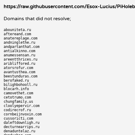
https://raw.githubusercontent.com/Esox-Lucius/PiH
Domains that did not resolve;
abouniteta.ru

aftereand.com

anatereplage.com

andninglethe.ru

andpartanthat.com

antialkinno.com

anumessensan.ru

areentthrices.ru

aribliffored.ru

atorsrofur.com

avantusthea.com

beestunduras.com

berofaked.ru

bilighbohooll.ru

blocarh.info

camovethet.com

cetotrumo.com

chungfamily.us

cloolyepervir.com

codirecrof.ru

cornbeijnvoxin.com

cussoricti.com

daleftdownligh.ru

decturnearrips.ru

denaduntelaz.ru
