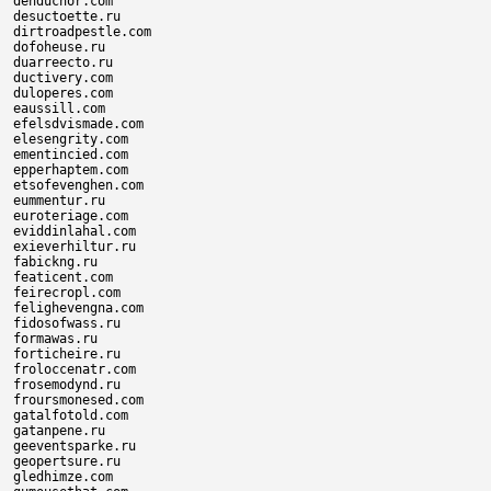
denduchor.com

desuctoette.ru

dirtroadpestle.com

dofoheuse.ru

duarreecto.ru

ductivery.com

duloperes.com

eaussill.com

efelsdvismade.com

elesengrity.com

ementincied.com

epperhaptem.com

etsofevenghen.com

eummentur.ru

euroteriage.com

eviddinlahal.com

exieverhiltur.ru

fabickng.ru

featicent.com

feirecropl.com

felighevengna.com

fidosofwass.ru

formawas.ru

forticheire.ru

froloccenatr.com

frosemodynd.ru

froursmonesed.com

gatalfotold.com

gatanpene.ru

geeventsparke.ru

geopertsure.ru

gledhimze.com
