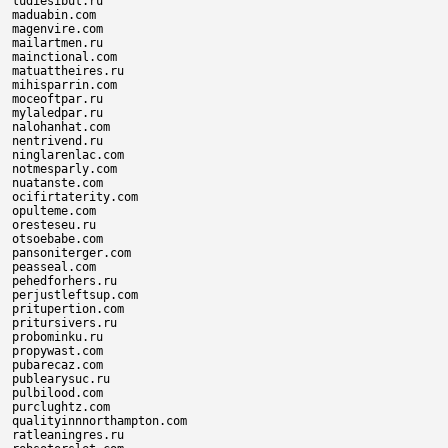
ludiesibut.ru

maduabin.com

magenvire.com

mailartmen.ru

mainctional.com

matuattheires.ru

mihisparrin.com

moceoftpar.ru

mylaledpar.ru

nalohanhat.com

nentrivend.ru

ninglarenlac.com

notmesparly.com

nuatanste.com

ocifirtaterity.com

opulteme.com

oresteseu.ru

otsoebabe.com

pansoniterger.com

peasseal.com

pehedforhers.ru

perjustleftsup.com

pritupertion.com

pritursivers.ru

probominku.ru

propywast.com

pubarecaz.com

publearysuc.ru

pulbilood.com

purclughtz.com

qualityinnnorthampton.com

ratleaningres.ru
