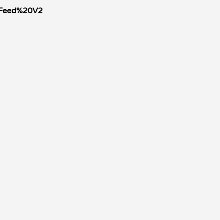
0Feed%20V2