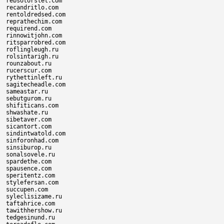
rebsotorslet.com

recandritlo.com

rentoldredsed.com

reprathechim.com

requirend.com

rinnowitjohn.com

ritsparrobred.com

roflingleugh.ru

rolsintarigh.ru

rounzabout.ru

rucerscur.com

rythettinleft.ru

sagitecheadle.com

sameastar.ru

sebutgurom.ru

shifiticans.com

shwashate.ru

sibetaver.com

sicantort.com

sindintwatold.com

sinforonhad.com

sinsiburop.ru

sonalsovele.ru

spardethe.com

spausence.com

speritentz.com

stylefersan.com

succupen.com

syleclisizame.ru

taftahrice.com

tawithhershow.ru

tedgesinund.ru
