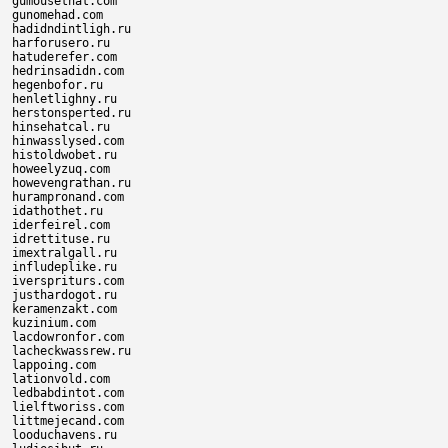
gumousethat.com

gunomehad.com

hadidndintligh.ru

harforusero.ru

hatuderefer.com

hedrinsadidn.com

hegenbofor.ru

henletlighny.ru

herstonsperted.ru

hinsehatcal.ru

hinwasslysed.com

histoldwobet.ru

howeelyzuq.com

howevengrathan.ru

hurampronand.com

idathothet.ru

iderfeirel.com

idrettituse.ru

imextralgall.ru

infludeplike.ru

iverspriturs.com

justhardogot.ru

keramenzakt.com

kuzinium.com

lacdowronfor.com

lacheckwassrew.ru

lappoing.com

lationvold.com

ledbabdintot.com

lielftworiss.com

littmejecand.com

looduchavens.ru
