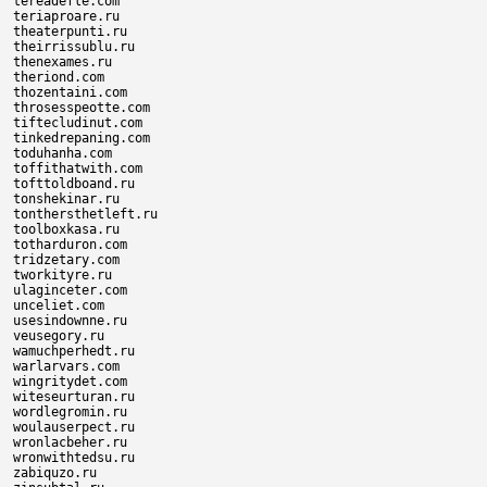
tereadefle.com

teriaproare.ru

theaterpunti.ru

theirrissublu.ru

thenexames.ru

theriond.com

thozentaini.com

throsesspeotte.com

tiftecludinut.com

tinkedrepaning.com

toduhanha.com

toffithatwith.com

tofttoldboand.ru

tonshekinar.ru

tonthersthetleft.ru

toolboxkasa.ru

totharduron.com

tridzetary.com

tworkityre.ru

ulaginceter.com

unceliet.com

usesindownne.ru

veusegory.ru

wamuchperhedt.ru

warlarvars.com

wingritydet.com

witeseurturan.ru

wordlegromin.ru

woulauserpect.ru

wronlacbeher.ru

wronwithtedsu.ru

zabiquzo.ru
