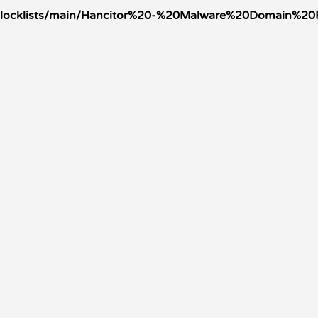
oleblocklists/main/Hancitor%20-%20Malware%20Domain%2