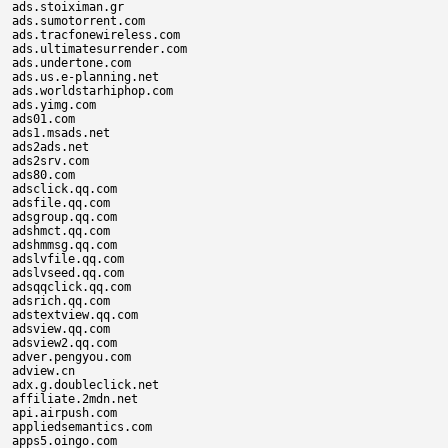
ads.stoiximan.gr

ads.sumotorrent.com

ads.tracfonewireless.com

ads.ultimatesurrender.com

ads.undertone.com

ads.us.e-planning.net

ads.worldstarhiphop.com

ads.yimg.com

ads01.com

ads1.msads.net

ads2ads.net

ads2srv.com

ads80.com

adsclick.qq.com

adsfile.qq.com

adsgroup.qq.com

adshmct.qq.com

adshmmsg.qq.com

adslvfile.qq.com

adslvseed.qq.com

adsqqclick.qq.com

adsrich.qq.com

adstextview.qq.com

adsview.qq.com

adsview2.qq.com

adver.pengyou.com

adview.cn

adx.g.doubleclick.net

affiliate.2mdn.net

api.airpush.com

appliedsemantics.com

apps5.oingo.com
