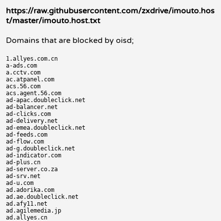
https://raw.githubusercontent.com/zxdrive/imouto.hos
t/master/imouto.host.txt
Domains that are blocked by oisd;
1.allyes.com.cn

a-ads.com

a.cctv.com

ac.atpanel.com

acs.56.com

acs.agent.56.com

ad-apac.doubleclick.net

ad-balancer.net

ad-clicks.com

ad-delivery.net

ad-emea.doubleclick.net

ad-feeds.com

ad-flow.com

ad-g.doubleclick.net

ad-indicator.com

ad-plus.cn

ad-server.co.za

ad-srv.net

ad-u.com

ad.adorika.com

ad.ae.doubleclick.net

ad.afy11.net

ad.agilemedia.jp

ad.allyes.cn
