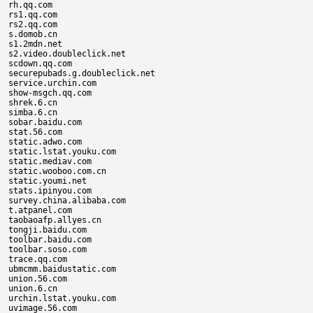
rh.qq.com

rs1.qq.com

rs2.qq.com

s.domob.cn

s1.2mdn.net

s2.video.doubleclick.net

scdown.qq.com

securepubads.g.doubleclick.net

service.urchin.com

show-msgch.qq.com

shrek.6.cn

simba.6.cn

sobar.baidu.com

stat.56.com

static.adwo.com

static.lstat.youku.com

static.mediav.com

static.wooboo.com.cn

static.youmi.net

stats.ipinyou.com

survey.china.alibaba.com

t.atpanel.com

taobaoafp.allyes.cn

tongji.baidu.com

toolbar.baidu.com

toolbar.soso.com

trace.qq.com

ubmcmm.baidustatic.com

union.56.com

union.6.cn

urchin.lstat.youku.com

uvimage.56.com
