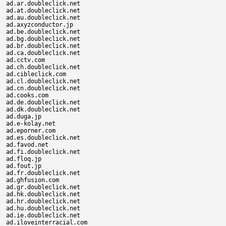
ad.ar.doubleclick.net

ad.at.doubleclick.net

ad.au.doubleclick.net

ad.axyzconductor.jp

ad.be.doubleclick.net

ad.bg.doubleclick.net

ad.br.doubleclick.net

ad.ca.doubleclick.net

ad.cctv.com

ad.ch.doubleclick.net

ad.cibleclick.com

ad.cl.doubleclick.net

ad.cn.doubleclick.net

ad.cooks.com

ad.de.doubleclick.net

ad.dk.doubleclick.net

ad.duga.jp

ad.e-kolay.net

ad.eporner.com

ad.es.doubleclick.net

ad.favod.net

ad.fi.doubleclick.net

ad.floq.jp

ad.fout.jp

ad.fr.doubleclick.net

ad.ghfusion.com

ad.gr.doubleclick.net

ad.hk.doubleclick.net

ad.hr.doubleclick.net

ad.hu.doubleclick.net

ad.ie.doubleclick.net

ad.iloveinterracial.com
