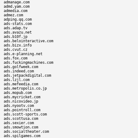
admanage.com

admd.yam.com

admedia.com

admez.com

adping.qq.com

ads-stats.com

ads.adap.tv

ads.avazu.net

ads.b10f.jp

ads.belointeractive.com

ads.bizx.info

ads.cvut.cz

ads.e-planning.net

ads.fox.com

ads.fuckingmachines.com

ads.golfweek.com

ads.indeed.com

ads.jetpackdigital.com

ads.lzjl.com

ads.mefeedia.com

ads.metropolis.co.jp

ads.mopub.com

ads.mycricket.com

ads.nicovideo.jp

ads.nyootv.com

ads.pointroll.com

ads.scott-sports.com

ads.scottusa.com

ads.sexier.com

ads.smowtion.com

ads.socialtheater.com

ads.spilgames.com
