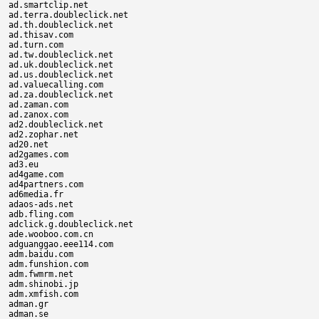
ad.smartclip.net

ad.terra.doubleclick.net

ad.th.doubleclick.net

ad.thisav.com

ad.turn.com

ad.tw.doubleclick.net

ad.uk.doubleclick.net

ad.us.doubleclick.net

ad.valuecalling.com

ad.za.doubleclick.net

ad.zaman.com

ad.zanox.com

ad2.doubleclick.net

ad2.zophar.net

ad20.net

ad2games.com

ad3.eu

ad4game.com

ad4partners.com

ad6media.fr

adaos-ads.net

adb.fling.com

adclick.g.doubleclick.net

ade.wooboo.com.cn

adguanggao.eee114.com

adm.baidu.com

adm.funshion.com

adm.fwmrm.net

adm.shinobi.jp

adm.xmfish.com

adman.gr

adman.se
