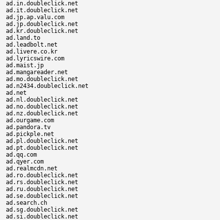
ad.in.doubleclick.net

ad.it.doubleclick.net

ad.jp.ap.valu.com

ad.jp.doubleclick.net

ad.kr.doubleclick.net

ad.land.to

ad.leadbolt.net

ad.livere.co.kr

ad.lyricswire.com

ad.maist.jp

ad.mangareader.net

ad.mo.doubleclick.net

ad.n2434.doubleclick.net

ad.net

ad.nl.doubleclick.net

ad.no.doubleclick.net

ad.nz.doubleclick.net

ad.ourgame.com

ad.pandora.tv

ad.pickple.net

ad.pl.doubleclick.net

ad.pt.doubleclick.net

ad.qq.com

ad.qyer.com

ad.realmcdn.net

ad.ro.doubleclick.net

ad.rs.doubleclick.net

ad.ru.doubleclick.net

ad.se.doubleclick.net

ad.search.ch

ad.sg.doubleclick.net

ad.si.doubleclick.net
