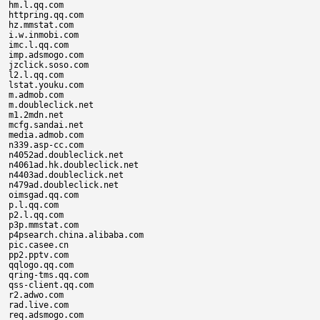
hm.l.qq.com

httpring.qq.com

hz.mmstat.com

i.w.inmobi.com

imc.l.qq.com

imp.adsmogo.com

jzclick.soso.com

l2.l.qq.com

lstat.youku.com

m.admob.com

m.doubleclick.net

m1.2mdn.net

mcfg.sandai.net

media.admob.com

n339.asp-cc.com

n4052ad.doubleclick.net

n4061ad.hk.doubleclick.net

n4403ad.doubleclick.net

n479ad.doubleclick.net

oimsgad.qq.com

p.l.qq.com

p2.l.qq.com

p3p.mmstat.com

p4psearch.china.alibaba.com

pic.casee.cn

pp2.pptv.com

qqlogo.qq.com

qring-tms.qq.com

qss-client.qq.com

r2.adwo.com

rad.live.com

req.adsmogo.com
