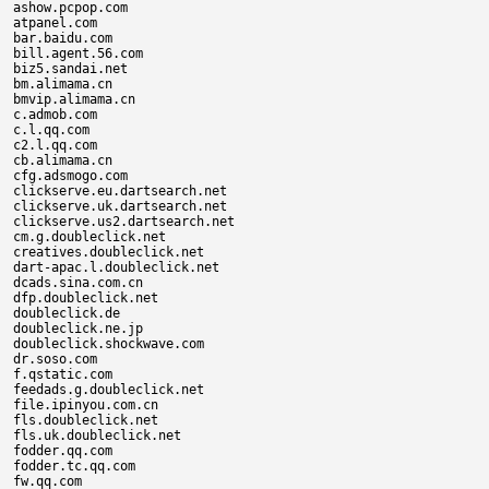
ashow.pcpop.com

atpanel.com

bar.baidu.com

bill.agent.56.com

biz5.sandai.net

bm.alimama.cn

bmvip.alimama.cn

c.admob.com

c.l.qq.com

c2.l.qq.com

cb.alimama.cn

cfg.adsmogo.com

clickserve.eu.dartsearch.net

clickserve.uk.dartsearch.net

clickserve.us2.dartsearch.net

cm.g.doubleclick.net

creatives.doubleclick.net

dart-apac.l.doubleclick.net

dcads.sina.com.cn

dfp.doubleclick.net

doubleclick.de

doubleclick.ne.jp

doubleclick.shockwave.com

dr.soso.com

f.qstatic.com

feedads.g.doubleclick.net

file.ipinyou.com.cn

fls.doubleclick.net

fls.uk.doubleclick.net

fodder.qq.com

fodder.tc.qq.com

fw.qq.com
