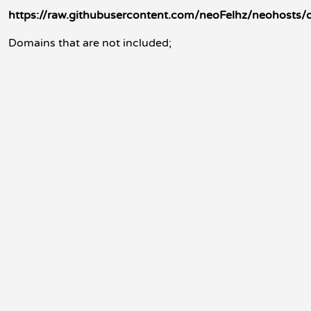
https://raw.githubusercontent.com/neoFelhz/neohosts/
Domains that are not included;