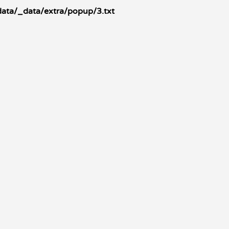
data/_data/extra/popup/3.txt