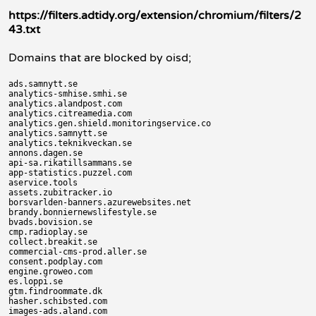
https://filters.adtidy.org/extension/chromium/filters/2
43.txt
Domains that are blocked by oisd;
ads.samnytt.se

analytics-smhise.smhi.se

analytics.alandpost.com

analytics.citreamedia.com

analytics.gen.shield.monitoringservice.co

analytics.samnytt.se

analytics.teknikveckan.se

annons.dagen.se

api-sa.rikatillsammans.se

app-statistics.puzzel.com

aservice.tools

assets.zubitracker.io

borsvarlden-banners.azurewebsites.net

brandy.bonniernewslifestyle.se

bvads.bovision.se

cmp.radioplay.se

collect.breakit.se

commercial-cms-prod.aller.se

consent.podplay.com

engine.groweo.com

es.loppi.se

gtm.findroommate.dk

hasher.schibsted.com

images-ads.aland.com
