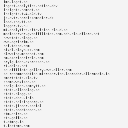
imp.laget.se

ingest.analytics.nation.dev

insights.hemnet.se

insights.tv4.a2d.tv

js.evtr.nordiskemedier.dk

load.znq.tt.se

logger.tv.nu

m1.analytics.sitevision-cloud.se

mediaserver.gvcaffiliates.com.cdn.cloudflare.net

newstats.blogg.se

owa.agriprim.se

pcf.tdscd.com

pixel.playbuzz.com

plowking.mecenat.com

pm.azerioncircle.com

prylguiden.expressen.se

r1.ddlnk.net

se-affiliate-gallery.aws.aller.com

se-recommendation-microservice.labrador.allermedia.io

smartstats.kla.tv

spcmp.woxikon.se

spelguiden.samnytt.se

stats.allabolag.se

stats.blogg.se

stats.docu.info

stats.helsingborg.se

stats.jibber.social

stats.poddtoppen.se

stm.eniro.se

stp.gaffa.se

t.atmng.io

t.fastcmp.com
