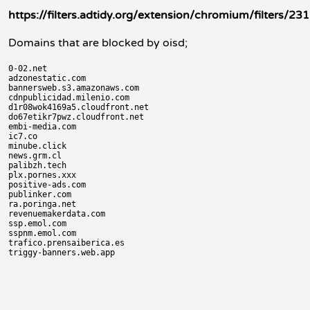
https://filters.adtidy.org/extension/chromium/filters/231
Domains that are blocked by oisd;
0-02.net

adzonestatic.com

bannersweb.s3.amazonaws.com

cdnpublicidad.milenio.com

d1r08wok4169a5.cloudfront.net

do67etikr7pwz.cloudfront.net

embi-media.com

ic7.co

minube.click

news.grm.cl

palibzh.tech

plx.pornes.xxx

positive-ads.com

publinker.com

ra.poringa.net

revenuemakerdata.com

ssp.emol.com

sspnm.emol.com

trafico.prensaiberica.es
