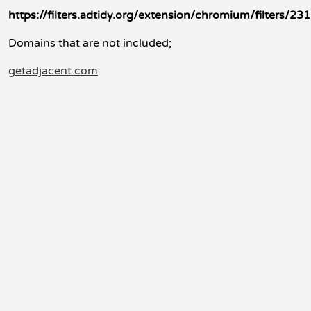
https://filters.adtidy.org/extension/chromium/filters/231
Domains that are not included;
getadjacent.com