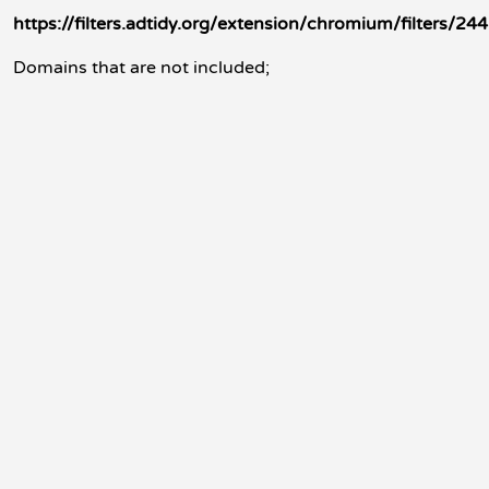
https://filters.adtidy.org/extension/chromium/filters/244
Domains that are not included;