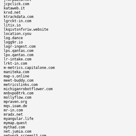
jcpclick.com

kataweb.it

krxd.net

ktrackdata.com

lgrckt-in.com

litix.io

lkqivtsnfvriw.website

location.cyou

log.dance

logg9r.io

logr-ingest.com

lps.qantas.com

lpx.qantas.com

lr-intake.com

lrkt-in.com

m-metrics.capitalone.com

maniteka.com

map-s.online

meet-buddy.com

metricslinks.com

michiganrobotflower.com

mnbvpo8trk.com

mollyflow.com

mpraven.org

mqs.ioam.de

mr-in.com

mradx.net

myangular.life

mymap.quest

mythad.com

net.jumia.com

network.screen13.com
