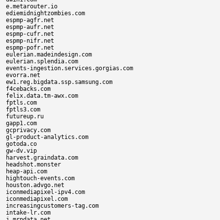
e.metarouter.io

ediemidnightzombies.com

espmp-agfr.net

espmp-aufr.net

espmp-cufr.net

espmp-nifr.net

espmp-pofr.net

eulerian.madeindesign.com

eulerian.splendia.com

events-ingestion.services.gorgias.com

evorra.net

ew1.reg.bigdata.ssp.samsung.com

f4cebacks.com

felix.data.tm-awx.com

fptls.com

fptls3.com

futureup.ru

gapp1.com

gcprivacy.com

gl-product-analytics.com

gotoda.co

gw-dv.vip

harvest.graindata.com

headshot.monster

heap-api.com

hightouch-events.com

houston.advgo.net

iconmediapixel-ipv4.com

iconmediapixel.com

increasingcustomers-tag.com

intake-lr.com

j.mrpdata.net
