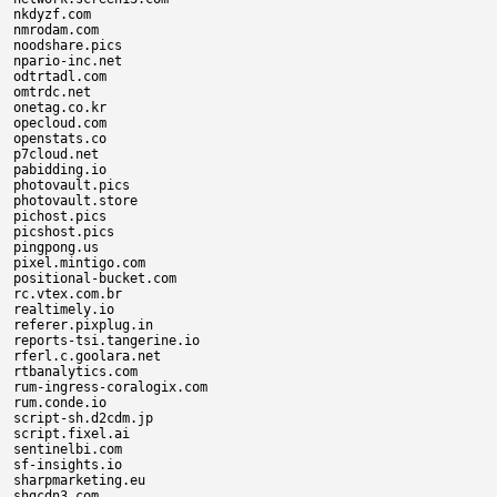
nkdyzf.com

nmrodam.com

noodshare.pics

npario-inc.net

odtrtadl.com

omtrdc.net

onetag.co.kr

opecloud.com

openstats.co

p7cloud.net

pabidding.io

photovault.pics

photovault.store

pichost.pics

picshost.pics

pingpong.us

pixel.mintigo.com

positional-bucket.com

rc.vtex.com.br

realtimely.io

referer.pixplug.in

reports-tsi.tangerine.io

rferl.c.goolara.net

rtbanalytics.com

rum-ingress-coralogix.com

rum.conde.io

script-sh.d2cdm.jp

script.fixel.ai

sentinelbi.com

sf-insights.io

sharpmarketing.eu

shgcdn3.com
