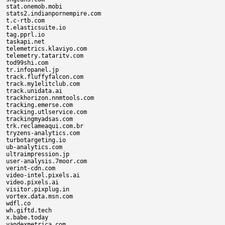
stat.onemob.mobi

stats2.indianpornempire.com

t.c-rtb.com

t.elasticsuite.io

tag.pprl.io

taskapi.net

telemetrics.klaviyo.com

telemetry.tataritv.com

tod99shi.com

tr.infopanel.jp

track.fluffyfalcon.com

track.my1elitclub.com

track.unidata.ai

trackhorizon.nnmtools.com

tracking.emerse.com

tracking.utlservice.com

trackingmyadsas.com

trk.reclameaqui.com.br

tryzens-analytics.com

turbotargeting.io

ub-analytics.com

ultraimpression.jp

user-analysis.7moor.com

verint-cdn.com

video-intel.pixels.ai

video.pixels.ai

visitor.pixplug.in

vortex.data.msn.com

wdfl.co

wh.giftd.tech

x.babe.today

yandexmetrica.com
