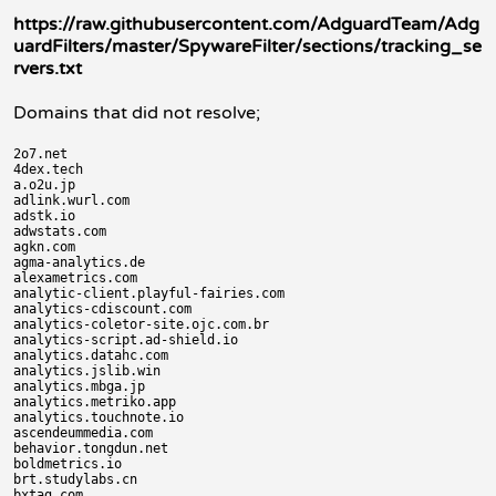
https://raw.githubusercontent.com/AdguardTeam/Adg
uardFilters/master/SpywareFilter/sections/tracking_se
rvers.txt
Domains that did not resolve;
2o7.net

4dex.tech

a.o2u.jp

adlink.wurl.com

adstk.io

adwstats.com

agkn.com

agma-analytics.de

alexametrics.com

analytic-client.playful-fairies.com

analytics-cdiscount.com

analytics-coletor-site.ojc.com.br

analytics-script.ad-shield.io

analytics.datahc.com

analytics.jslib.win

analytics.mbga.jp

analytics.metriko.app

analytics.touchnote.io

ascendeummedia.com

behavior.tongdun.net

boldmetrics.io

brt.studylabs.cn

bxtag.com
