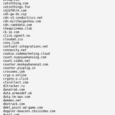
catsnthing.com

catsnthings.fun

cdjbf8trk.com

cdn-gw-dv.vip

cdn-v3.conductrics.net

cdn.mircheigeshoa.com

cdn.raekdata.com

cheapcinema.club

ck-ie.com

click.vgnett.no

cloudad.icu

cnnx.link

confiant-integrations.net

connexity.net

cookie.codemarketing.cloud

count.nuanyuehanxing.com

count.sibbo.net

counter.monkeybanana3.com

counter.pixplug.in

crossees.com

cryp-o.online

crypto-o.click

ctxcollect.com

d1tracker.ru

danatrak.com

data.armexdef.uk

data.tm-awx.com

demdex.net

dkotrack.com

dmkt.point-ad-game.com

doppler-beacons.cbsivideo.com

dwin1.com
