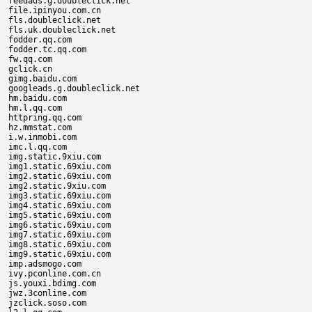
feedads.g.doubleclick.net

file.ipinyou.com.cn

fls.doubleclick.net

fls.uk.doubleclick.net

fodder.qq.com

fodder.tc.qq.com

fw.qq.com

gclick.cn

gimg.baidu.com

googleads.g.doubleclick.net

hm.baidu.com

hm.l.qq.com

httpring.qq.com

hz.mmstat.com

i.w.inmobi.com

imc.l.qq.com

img.static.9xiu.com

img1.static.69xiu.com

img2.static.69xiu.com

img2.static.9xiu.com

img3.static.69xiu.com

img4.static.69xiu.com

img5.static.69xiu.com

img6.static.69xiu.com

img7.static.69xiu.com

img8.static.69xiu.com

img9.static.69xiu.com

imp.adsmogo.com

ivy.pconline.com.cn

js.youxi.bdimg.com

jwz.3conline.com

jzclick.soso.com
