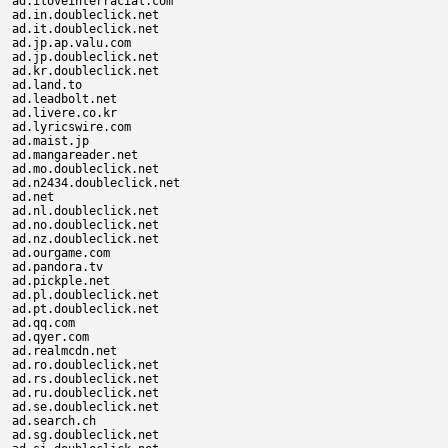
ad.iloveinterracial.com

ad.in.doubleclick.net

ad.it.doubleclick.net

ad.jp.ap.valu.com

ad.jp.doubleclick.net

ad.kr.doubleclick.net

ad.land.to

ad.leadbolt.net

ad.livere.co.kr

ad.lyricswire.com

ad.maist.jp

ad.mangareader.net

ad.mo.doubleclick.net

ad.n2434.doubleclick.net

ad.net

ad.nl.doubleclick.net

ad.no.doubleclick.net

ad.nz.doubleclick.net

ad.ourgame.com

ad.pandora.tv

ad.pickple.net

ad.pl.doubleclick.net

ad.pt.doubleclick.net

ad.qq.com

ad.qyer.com

ad.realmcdn.net

ad.ro.doubleclick.net

ad.rs.doubleclick.net

ad.ru.doubleclick.net

ad.se.doubleclick.net

ad.search.ch

ad.sg.doubleclick.net
