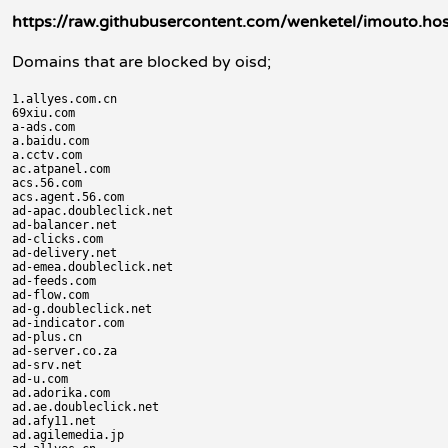
https://raw.githubusercontent.com/wenketel/imouto.hos
Domains that are blocked by oisd;
1.allyes.com.cn

69xiu.com

a-ads.com

a.baidu.com

a.cctv.com

ac.atpanel.com

acs.56.com

acs.agent.56.com

ad-apac.doubleclick.net

ad-balancer.net

ad-clicks.com

ad-delivery.net

ad-emea.doubleclick.net

ad-feeds.com

ad-flow.com

ad-g.doubleclick.net

ad-indicator.com

ad-plus.cn

ad-server.co.za

ad-srv.net

ad-u.com

ad.adorika.com

ad.ae.doubleclick.net

ad.afy11.net

ad.agilemedia.jp
