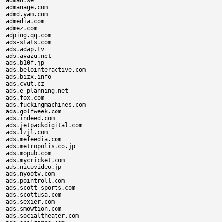
adman.se

admanage.com

admd.yam.com

admedia.com

admez.com

adping.qq.com

ads-stats.com

ads.adap.tv

ads.avazu.net

ads.b10f.jp

ads.belointeractive.com

ads.bizx.info

ads.cvut.cz

ads.e-planning.net

ads.fox.com

ads.fuckingmachines.com

ads.golfweek.com

ads.indeed.com

ads.jetpackdigital.com

ads.lzjl.com

ads.mefeedia.com

ads.metropolis.co.jp

ads.mopub.com

ads.mycricket.com

ads.nicovideo.jp

ads.nyootv.com

ads.pointroll.com

ads.scott-sports.com

ads.scottusa.com

ads.sexier.com

ads.smowtion.com

ads.socialtheater.com
