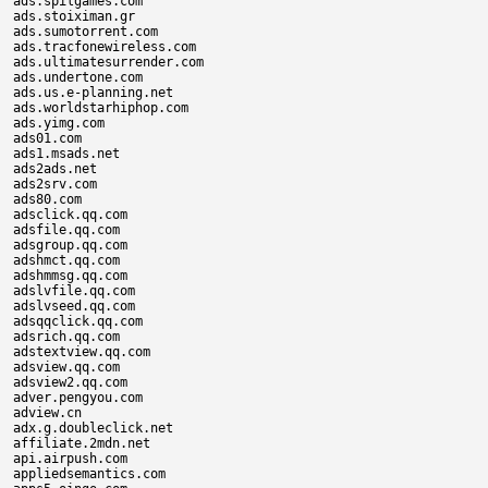
ads.spilgames.com

ads.stoiximan.gr

ads.sumotorrent.com

ads.tracfonewireless.com

ads.ultimatesurrender.com

ads.undertone.com

ads.us.e-planning.net

ads.worldstarhiphop.com

ads.yimg.com

ads01.com

ads1.msads.net

ads2ads.net

ads2srv.com

ads80.com

adsclick.qq.com

adsfile.qq.com

adsgroup.qq.com

adshmct.qq.com

adshmmsg.qq.com

adslvfile.qq.com

adslvseed.qq.com

adsqqclick.qq.com

adsrich.qq.com

adstextview.qq.com

adsview.qq.com

adsview2.qq.com

adver.pengyou.com

adview.cn

adx.g.doubleclick.net

affiliate.2mdn.net

api.airpush.com

appliedsemantics.com
