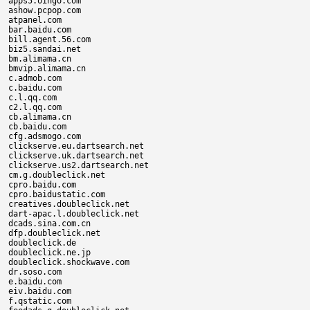
apps5.oingo.com

ashow.pcpop.com

atpanel.com

bar.baidu.com

bill.agent.56.com

biz5.sandai.net

bm.alimama.cn

bmvip.alimama.cn

c.admob.com

c.baidu.com

c.l.qq.com

c2.l.qq.com

cb.alimama.cn

cb.baidu.com

cfg.adsmogo.com

clickserve.eu.dartsearch.net

clickserve.uk.dartsearch.net

clickserve.us2.dartsearch.net

cm.g.doubleclick.net

cpro.baidu.com

cpro.baidustatic.com

creatives.doubleclick.net

dart-apac.l.doubleclick.net

dcads.sina.com.cn

dfp.doubleclick.net

doubleclick.de

doubleclick.ne.jp

doubleclick.shockwave.com

dr.soso.com

e.baidu.com

eiv.baidu.com

f.qstatic.com
