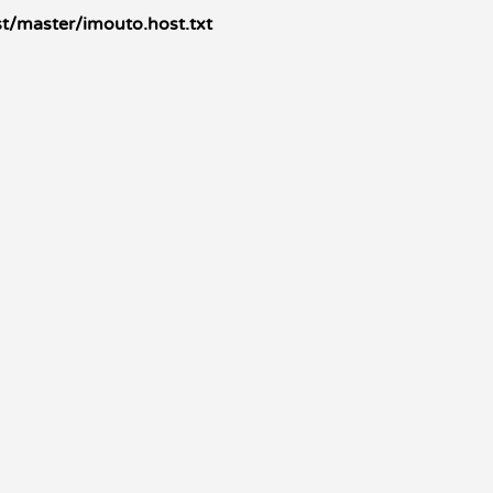
t/master/imouto.host.txt