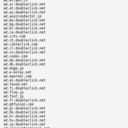
ad.allyes.cn

ad.ar.doubleclick.net

ad.at.doubleclick.net

ad.au.doubleclick.net

ad.axyzconductor.jp

ad.be.doubleclick.net

ad.bg.doubleclick.net

ad.br.doubleclick.net

ad.ca.doubleclick.net

ad.cctv.com

ad.ch.doubleclick.net

ad.cibleclick.com

ad.cl.doubleclick.net

ad.cn.doubleclick.net

ad.cooks.com

ad.de.doubleclick.net

ad.dk.doubleclick.net

ad.duga.jp

ad.e-kolay.net

ad.eporner.com

ad.es.doubleclick.net

ad.favod.net

ad.fi.doubleclick.net

ad.floq.jp

ad.fout.jp

ad.fr.doubleclick.net

ad.ghfusion.com

ad.gr.doubleclick.net

ad.hk.doubleclick.net

ad.hr.doubleclick.net

ad.hu.doubleclick.net

ad.ie.doubleclick.net
