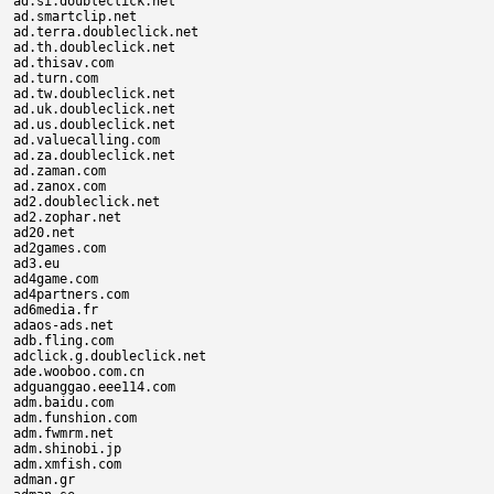
ad.si.doubleclick.net

ad.smartclip.net

ad.terra.doubleclick.net

ad.th.doubleclick.net

ad.thisav.com

ad.turn.com

ad.tw.doubleclick.net

ad.uk.doubleclick.net

ad.us.doubleclick.net

ad.valuecalling.com

ad.za.doubleclick.net

ad.zaman.com

ad.zanox.com

ad2.doubleclick.net

ad2.zophar.net

ad20.net

ad2games.com

ad3.eu

ad4game.com

ad4partners.com

ad6media.fr

adaos-ads.net

adb.fling.com

adclick.g.doubleclick.net

ade.wooboo.com.cn

adguanggao.eee114.com

adm.baidu.com

adm.funshion.com

adm.fwmrm.net

adm.shinobi.jp

adm.xmfish.com

adman.gr
