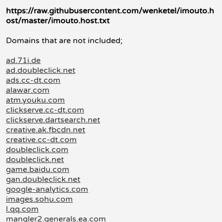
https://raw.githubusercontent.com/wenketel/imouto.h
ost/master/imouto.host.txt
Domains that are not included;
ad.71i.de
ad.doubleclick.net
ads.cc-dt.com
alawar.com
atm.youku.com
clickserve.cc-dt.com
clickserve.dartsearch.net
creative.ak.fbcdn.net
creative.cc-dt.com
doubleclick.com
doubleclick.net
game.baidu.com
gan.doubleclick.net
google-analytics.com
images.sohu.com
l.qq.com
mangler2.generals.ea.com