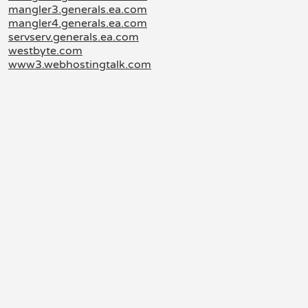
mangler3.generals.ea.com
mangler4.generals.ea.com
servserv.generals.ea.com
westbyte.com
www3.webhostingtalk.com