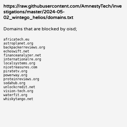
https://raw.githubusercontent.com/AmnestyTech/inve
stigations/master/2024-05-
02_wintego_helios/domains.txt
Domains that are blocked by oisd;
africatech.eu

astroplanet.org

backpackerreviews.org

echoswift.net

financeanalyzer.net

internationalre.org

localsystems.org

nicetreasures.com

piratetv.org

powerway.org

proteinreviews.org

sodahub.org

unlockcredit.net

vision-tech.org

waterfit.org
