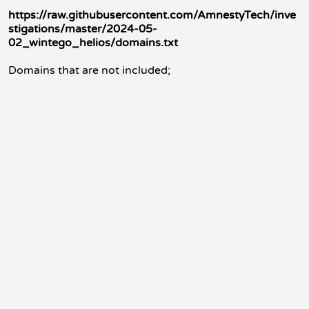
https://raw.githubusercontent.com/AmnestyTech/inve
stigations/master/2024-05-
02_wintego_helios/domains.txt
Domains that are not included;