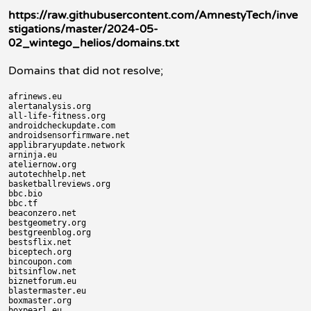
https://raw.githubusercontent.com/AmnestyTech/inve
stigations/master/2024-05-
02_wintego_helios/domains.txt
Domains that did not resolve;
afrinews.eu

alertanalysis.org

all-life-fitness.org

androidcheckupdate.com

androidsensorfirmware.net

applibraryupdate.network

arninja.eu

ateliernow.org

autotechhelp.net

basketballreviews.org

bbc.bio

bbc.tf

beaconzero.net

bestgeometry.org

bestgreenblog.org

bestsflix.net

biceptech.org

bincoupon.com

bitsinflow.net

biznetforum.eu

blastermaster.eu

boxmaster.org

boxpearl.eu
