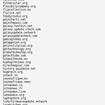
fitnessstar.org

flexibilycompany.org

flipcollective.eu

flyrick.net

foodystudio.org

gaincharts.net

gainthepain.com

galaxy-toolkit.net

galaxy-update-check.com

galaxyupdate.network

galaxyupdatecheck.com

gamingtoday.org

getappnion.org

getinstitution.org

gettechnology.org

globalbikeshop.org

gotechtube.com

hikewithmike.eu

hiphopreviews.org

hirecheapcar.com

history-guidance.net

hugetech.org

intech.so

jeuneafrique.eu

jeuneafrique.news

jotnanews.co

jotnanews.fr

jotnanews.live

laneandco.org

laptoptech.org

lidarfirmwareupdate.network

lovekitchen.org
