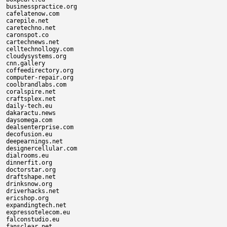
businesspractice.org

cafelatenow.com

carepile.net

caretechno.net

caronspot.co

cartechnews.net

celltechnollogy.com

cloudysystems.org

cnn.gallery

coffeedirectory.org

computer-repair.org

coolbrandlabs.com

coralspire.net

craftsplex.net

daily-tech.eu

dakaractu.news

daysomega.com

dealsenterprise.com

decofusion.eu

deepearnings.net

designercellular.com

dialrooms.eu

dinnerfit.org

doctorstar.org

draftshape.net

drinksnow.org

driverhacks.net

ericshop.org

expandingtech.net

expressotelecom.eu

falconstudio.eu

fansclear.net
