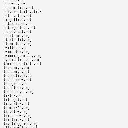
seneweb.news

sensomatics.net

serverdetails.click

setupvalue.net

singoffice.net

solararcade.eu

solargeotech.net

spacevocal.net

sporthome.org

startupfit.org

storm-tech.org

swiftecho.eu

swimaster.org

swimmingcompany.org

syndicationcdn.com

taminessentials.net

techarmys.com

techarmys.net

techdeliver.cc

technarrow.net

ten-group.eu

theholder.org

thesoundyou.org

tiktok.do

tilesget.net

tipvortex.net

topmark24.org

travelow.org

tribunnews.org

triptrick.net

trvelingguide.org

ultrajewelery.net
