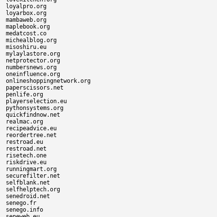
loyalpro.org

loyarbox.org

mambaweb.org

maplebook.org

medatcost.co

michealblog.org

misoshiru.eu

mylaylastore.org

netprotector.org

numbersnews.org

oneinfluence.org

onlineshoppingnetwork.org

paperscissors.net

penlife.org

playerselection.eu

pythonsystems.org

quickfindnow.net

realmac.org

recipeadvice.eu

reordertree.net

restroad.eu

restroad.net

risetech.one

riskdrive.eu

runningmart.org

securefilter.net

selfblank.net

selfhelptech.org

senedroid.net

senego.fr

senego.info

seneweb.eu
