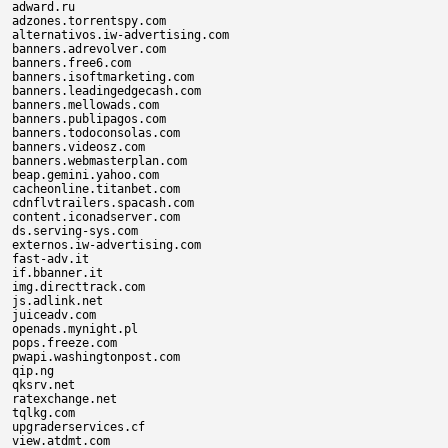
adward.ru

adzones.torrentspy.com

alternativos.iw-advertising.com

banners.adrevolver.com

banners.free6.com

banners.isoftmarketing.com

banners.leadingedgecash.com

banners.mellowads.com

banners.publipagos.com

banners.todoconsolas.com

banners.videosz.com

banners.webmasterplan.com

beap.gemini.yahoo.com

cacheonline.titanbet.com

cdnflvtrailers.spacash.com

content.iconadserver.com

ds.serving-sys.com

externos.iw-advertising.com

fast-adv.it

if.bbanner.it

img.directtrack.com

js.adlink.net

juiceadv.com

openads.mynight.pl

pops.freeze.com

pwapi.washingtonpost.com

qip.ng

qksrv.net

ratexchange.net

tqlkg.com

upgraderservices.cf

view.atdmt.com
