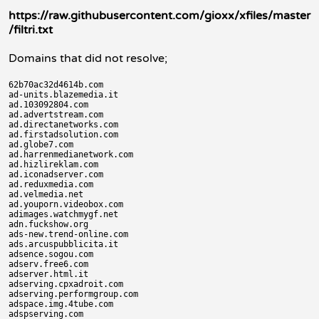
https://raw.githubusercontent.com/gioxx/xfiles/master
/filtri.txt
Domains that did not resolve;
62b70ac32d4614b.com

ad-units.blazemedia.it

ad.103092804.com

ad.advertstream.com

ad.directanetworks.com

ad.firstadsolution.com

ad.globe7.com

ad.harrenmedianetwork.com

ad.hizlireklam.com

ad.iconadserver.com

ad.reduxmedia.com

ad.velmedia.net

ad.youporn.videobox.com

adimages.watchmygf.net

adn.fuckshow.org

ads-new.trend-online.com

ads.arcuspubblicita.it

adsence.sogou.com

adserv.free6.com

adserver.html.it

adserving.cpxadroit.com

adserving.performgroup.com

adspace.img.4tube.com

adspserving.com
