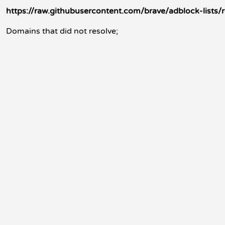
https://raw.githubusercontent.com/brave/adblock-lists/
Domains that did not resolve;