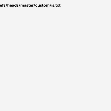
refs/heads/master/custom/is.txt