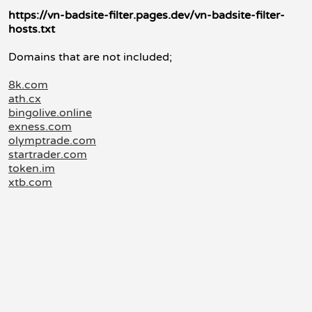
https://vn-badsite-filter.pages.dev/vn-badsite-filter-
hosts.txt
Domains that are not included;
8k.com
ath.cx
bingolive.online
exness.com
olymptrade.com
startrader.com
token.im
xtb.com