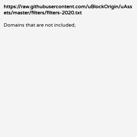
https://raw.githubusercontent.com/uBlockOrigin/uAss
ets/master/filters/filters-2020.txt
Domains that are not included;