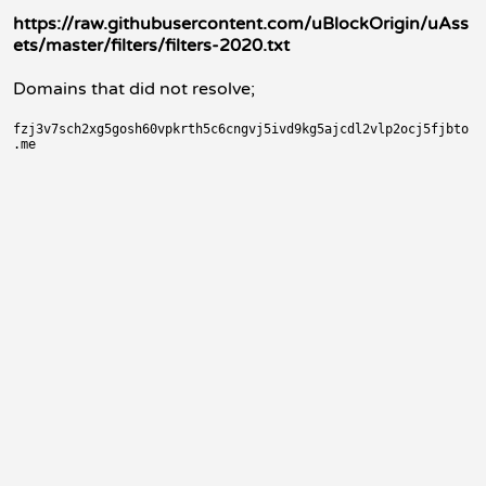
https://raw.githubusercontent.com/uBlockOrigin/uAss
ets/master/filters/filters-2020.txt
Domains that did not resolve;
fzj3v7sch2xg5gosh60vpkrth5c6cngvj5ivd9kg5ajcdl2vlp2ocj5fjbto