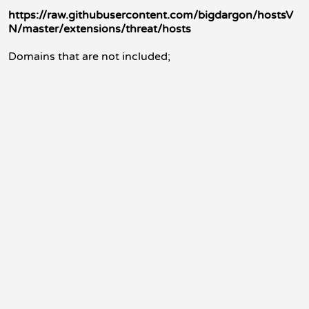
https://raw.githubusercontent.com/bigdargon/hostsV
N/master/extensions/threat/hosts
Domains that are not included;