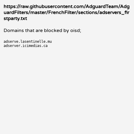
https://raw.githubusercontent.com/AdguardTeam/Adg
uardFilters/master/FrenchFilter/sections/adservers_fir
stparty.txt
Domains that are blocked by oisd;
adserve.lasentinelle.mu
