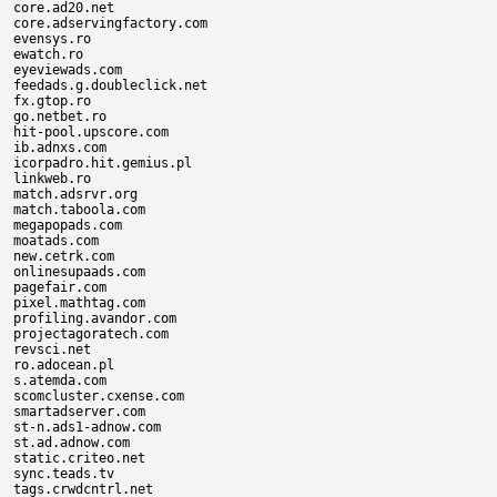
core.ad20.net

core.adservingfactory.com

evensys.ro

ewatch.ro

eyeviewads.com

feedads.g.doubleclick.net

fx.gtop.ro

go.netbet.ro

hit-pool.upscore.com

ib.adnxs.com

icorpadro.hit.gemius.pl

linkweb.ro

match.adsrvr.org

match.taboola.com

megapopads.com

moatads.com

new.cetrk.com

onlinesupaads.com

pagefair.com

pixel.mathtag.com

profiling.avandor.com

projectagoratech.com

revsci.net

ro.adocean.pl

s.atemda.com

scomcluster.cxense.com

smartadserver.com

st-n.ads1-adnow.com

st.ad.adnow.com

static.criteo.net

sync.teads.tv

tags.crwdcntrl.net
