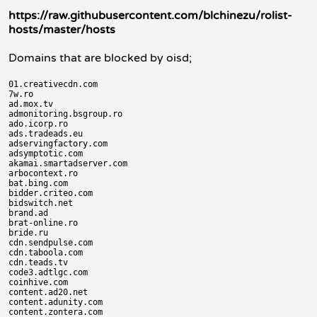
https://raw.githubusercontent.com/blchinezu/rolist-
hosts/master/hosts
Domains that are blocked by oisd;
01.creativecdn.com

7w.ro

ad.mox.tv

admonitoring.bsgroup.ro

ado.icorp.ro

ads.tradeads.eu

adservingfactory.com

adsymptotic.com

akamai.smartadserver.com

arbocontext.ro

bat.bing.com

bidder.criteo.com

bidswitch.net

brand.ad

brat-online.ro

bride.ru

cdn.sendpulse.com

cdn.taboola.com

cdn.teads.tv

code3.adtlgc.com

coinhive.com

content.ad20.net

content.adunity.com

content.zontera.com
