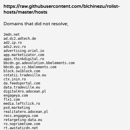
https://raw.githubusercontent.com/blchinezu/rolist-
hosts/master/hosts
Domains that did not resolve;
2mdn.net

ad.dc2.adtech.de

ad2.ip.ro

ads2.evz.ro

advertising.oriel.io

app.marketizator.com

apps.thinkdigital.ro

bbcdn.go.adevolution.bbelements.com

bbcdn.go.cz.bbelements.com

block.sw1block.com

cotatii.tradeville.eu

ctx.inin.ro

da.feedsportal.com

data.tradeville.eu

digital4ro.adocean.pl

engageya.com

flx1.com

media.leftclick.ro

psd.marketing

realitatero.adocean.pl

recs.engageya.com

retargeting-data.eu

ro.noprimetime.com

rt.awstaticdn.net
