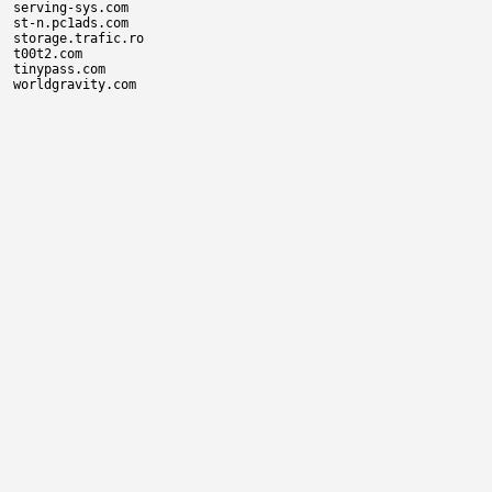
serving-sys.com

st-n.pc1ads.com

storage.trafic.ro

t00t2.com

tinypass.com
