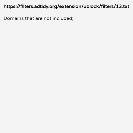
https://filters.adtidy.org/extension/ublock/filters/13.txt
Domains that are not included;