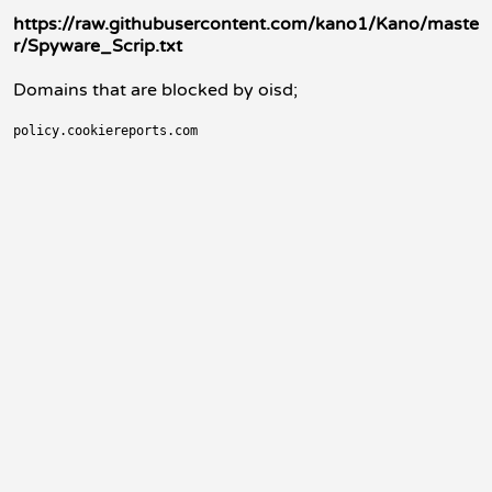
https://raw.githubusercontent.com/kano1/Kano/maste
r/Spyware_Scrip.txt
Domains that are blocked by oisd;