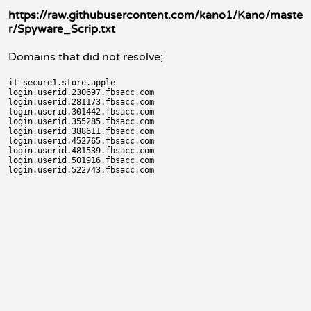
https://raw.githubusercontent.com/kano1/Kano/maste
r/Spyware_Scrip.txt
Domains that did not resolve;
it-secure1.store.apple

login.userid.230697.fbsacc.com

login.userid.281173.fbsacc.com

login.userid.301442.fbsacc.com

login.userid.355285.fbsacc.com

login.userid.388611.fbsacc.com

login.userid.452765.fbsacc.com

login.userid.481539.fbsacc.com

login.userid.501916.fbsacc.com
