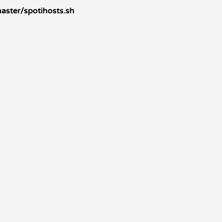
aster/spotihosts.sh