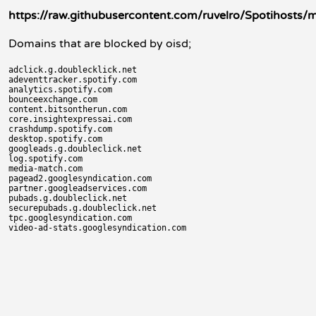
https://raw.githubusercontent.com/ruvelro/Spotihosts/m
Domains that are blocked by oisd;
adclick.g.doublecklick.net

adeventtracker.spotify.com

analytics.spotify.com

bounceexchange.com

content.bitsontherun.com

core.insightexpressai.com

crashdump.spotify.com

desktop.spotify.com

googleads.g.doubleclick.net

log.spotify.com

media-match.com

pagead2.googlesyndication.com

partner.googleadservices.com

pubads.g.doubleclick.net

securepubads.g.doubleclick.net

tpc.googlesyndication.com
