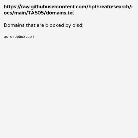
https://raw.githubusercontent.com/hpthreatresearch/i
ocs/main/TA505/domains.txt
Domains that are blocked by oisd;