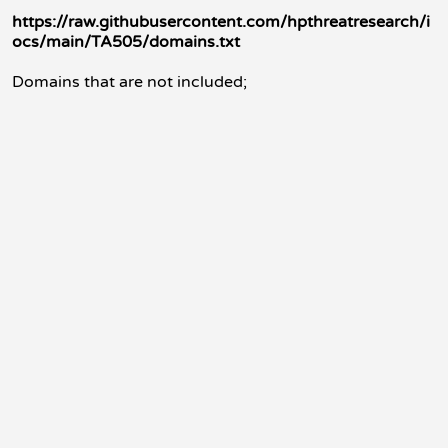
https://raw.githubusercontent.com/hpthreatresearch/i
ocs/main/TA505/domains.txt
Domains that are not included;