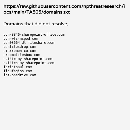
https://raw.githubusercontent.com/hpthreatresearch/i
ocs/main/TA505/domains.txt
Domains that did not resolve;
cdn-8846-sharepoint-office.com

cdn-wfs-nspod.com

cdn03664-dl-fileshare.com

cdnfilesdrop.com

diarromonico.com

dropmefilesbox.com

dzikic-my-sharepoint.com

dzikics-my-sharepoint.com

feristoaul.com

fidufagios.com
