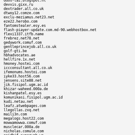
ddos-taz.blogspot.nl

devvis.gixx.ru

dextrader.all.co.uk

dtwoy12.comze.com

exclu-meziamus.net23.net

eze22.herobo.com

fantomstealer.esy.es

flash-piayer-update.com.md-90.webhostbox.net

flexi1337.itfb.name

frebrez.net78.net

gedywork.comuf.com

gentleprincejob.all.co.uk

golf-gti.be

hbhadvocates.ae

hellfire.1x.net

hmoney.hostei.com

iccconsultant.all.co.uk

ifemonums.hostoi.com

iyke33.host56.com

jensens.site88.net

jik.fisipol.ugm.ac.id

khizar-waheed.000a.de

kishanpatel.esy.es

komunikasi.fisipol.ugm.ac.id

kudi.netau.net

leafz.atwebpages.com

llegollas.zxq.net

maili3n.com

megalogs.host22.com

mowwamowwa.comuf.com

musclecar.000a.de

nicholas.comule.com
