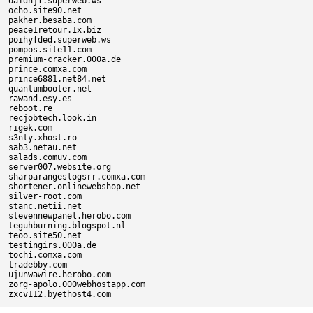
oaidhjf.superweb.ws

ocho.site90.net

pakher.besaba.com

peace1retour.1x.biz

poihyfded.superweb.ws

pompos.site11.com

premium-cracker.000a.de

prince.comxa.com

prince6881.net84.net

quantumbooter.net

rawand.esy.es

reboot.re

recjobtech.look.in

rigek.com

s3nty.xhost.ro

sab3.netau.net

salads.comuv.com

server007.website.org

sharparangeslogsrr.comxa.com

shortener.onlinewebshop.net

silver-root.com

stanc.netii.net

stevennewpanel.herobo.com

teguhburning.blogspot.nl

teoo.site50.net

testingirs.000a.de

tochi.comxa.com

tradebby.com

ujunwawire.herobo.com

zorg-apolo.000webhostapp.com
