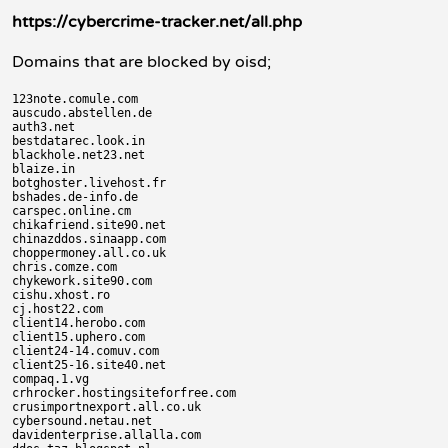
https://cybercrime-tracker.net/all.php
Domains that are blocked by oisd;
123note.comule.com

auscudo.abstellen.de

auth3.net

bestdatarec.look.in

blackhole.net23.net

blaize.in

botghoster.livehost.fr

bshades.de-info.de

carspec.online.cm

chikafriend.site90.net

chinazddos.sinaapp.com

choppermoney.all.co.uk

chris.comze.com

chykework.site90.com

cishu.xhost.ro

cj.host22.com

client14.herobo.com

client15.uphero.com

client24-14.comuv.com

client25-16.site40.net

compaq.1.vg

crhrocker.hostingsiteforfree.com

crusimportnexport.all.co.uk

cybersound.netau.net

davidenterprise.allalla.com
