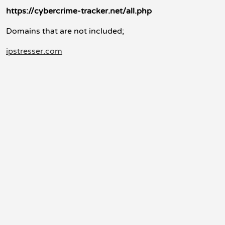
https://cybercrime-tracker.net/all.php
Domains that are not included;
ipstresser.com