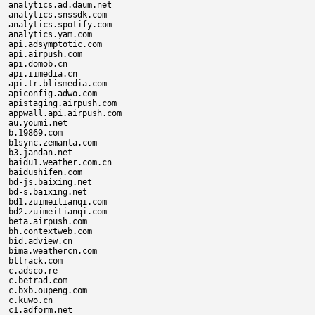
analytics.ad.daum.net

analytics.snssdk.com

analytics.spotify.com

analytics.yam.com

api.adsymptotic.com

api.airpush.com

api.domob.cn

api.iimedia.cn

api.tr.blismedia.com

apiconfig.adwo.com

apistaging.airpush.com

appwall.api.airpush.com

au.youmi.net

b.19869.com

b1sync.zemanta.com

b3.jandan.net

baidu1.weather.com.cn

baidushifen.com

bd-js.baixing.net

bd-s.baixing.net

bd1.zuimeitianqi.com

bd2.zuimeitianqi.com

beta.airpush.com

bh.contextweb.com

bid.adview.cn

bima.weathercn.com

bttrack.com

c.adsco.re

c.betrad.com

c.bxb.oupeng.com

c.kuwo.cn

c1.adform.net
