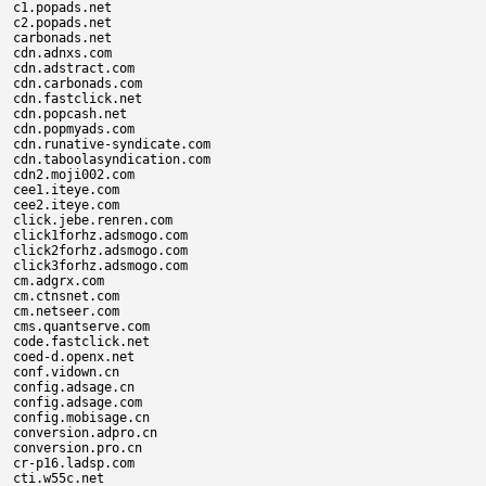
c1.popads.net

c2.popads.net

carbonads.net

cdn.adnxs.com

cdn.adstract.com

cdn.carbonads.com

cdn.fastclick.net

cdn.popcash.net

cdn.popmyads.com

cdn.runative-syndicate.com

cdn.taboolasyndication.com

cdn2.moji002.com

cee1.iteye.com

cee2.iteye.com

click.jebe.renren.com

click1forhz.adsmogo.com

click2forhz.adsmogo.com

click3forhz.adsmogo.com

cm.adgrx.com

cm.ctnsnet.com

cm.netseer.com

cms.quantserve.com

code.fastclick.net

coed-d.openx.net

conf.vidown.cn

config.adsage.cn

config.adsage.com

config.mobisage.cn

conversion.adpro.cn

conversion.pro.cn

cr-p16.ladsp.com

cti.w55c.net
