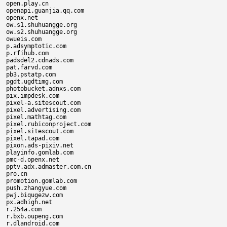
open.play.cn

openapi.guanjia.qq.com

openx.net

ow.s1.shuhuangge.org

ow.s2.shuhuangge.org

owueis.com

p.adsymptotic.com

p.rfihub.com

padsdel2.cdnads.com

pat.farvd.com

pb3.pstatp.com

pgdt.ugdtimg.com

photobucket.adnxs.com

pix.impdesk.com

pixel-a.sitescout.com

pixel.advertising.com

pixel.mathtag.com

pixel.rubiconproject.com

pixel.sitescout.com

pixel.tapad.com

pixon.ads-pixiv.net

playinfo.gomlab.com

pmc-d.openx.net

pptv.adx.admaster.com.cn

pro.cn

promotion.gomlab.com

push.zhangyue.com

pwj.biqugezw.com

px.adhigh.net

r.254a.com

r.bxb.oupeng.com

r.dlandroid.com
