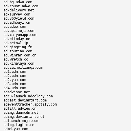
ad-bg.adwo.com

ad-count.adwo.com

ad-delivery.net

ad-survey.com

ad.360yield.com

ad.adhouyi.cn

ad.adwo.com

ad.api.moji.com

ad.caiyunapp.com

ad.ettoday.net

ad.netowl.jp

ad.qingting.fm

ad.toutiao.com

ad.winrar.com.cn

ad.wretch.cc

ad.ximalaya.com

ad.zuimeitianqi.com

ad1.udn.com

ad2.udn.com

ad2.yam.com

ad3.udn.com

ad4.udn.com

adadvisor.net

adc3-launch.adcolony.com

adcast.deviantart.com

adeventtracker.spotify.com

adfill.adview.cn

adimg.daumcdn.net

adimg.deviantart.net

adlaunch.moji.com

adlog.tagtic.cn

admd.yam.com
