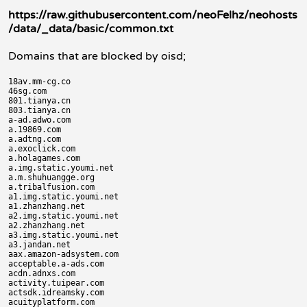
https://raw.githubusercontent.com/neoFelhz/neohosts
/data/_data/basic/common.txt
Domains that are blocked by oisd;
18av.mm-cg.co

46sg.com

801.tianya.cn

803.tianya.cn

a-ad.adwo.com

a.19869.com

a.adtng.com

a.exoclick.com

a.holagames.com

a.img.static.youmi.net

a.m.shuhuangge.org

a.tribalfusion.com

a1.img.static.youmi.net

a1.zhanzhang.net

a2.img.static.youmi.net

a2.zhanzhang.net

a3.img.static.youmi.net

a3.jandan.net

aax.amazon-adsystem.com

acceptable.a-ads.com

acdn.adnxs.com

activity.tuipear.com

actsdk.idreamsky.com

acuityplatform.com
