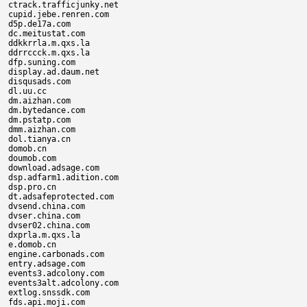
ctrack.trafficjunky.net

cupid.jebe.renren.com

d5p.de17a.com

dc.meitustat.com

ddkkrrla.m.qxs.la

ddrrccck.m.qxs.la

dfp.suning.com

display.ad.daum.net

disqusads.com

dl.uu.cc

dm.aizhan.com

dm.bytedance.com

dm.pstatp.com

dmm.aizhan.com

dol.tianya.cn

domob.cn

doumob.com

download.adsage.com

dsp.adfarm1.adition.com

dsp.pro.cn

dt.adsafeprotected.com

dvsend.china.com

dvser.china.com

dvser02.china.com

dxprla.m.qxs.la

e.domob.cn

engine.carbonads.com

entry.adsage.com

events3.adcolony.com

events3alt.adcolony.com

extlog.snssdk.com

fds.api.moji.com
