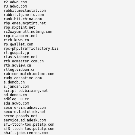
r2.adwo.com

r3.adwo.com

rabbit.meitustat.com

rabbit.tg.meitu.com

rank.hit.china.com

rbp.emea.mxptint.net

rbp.mxptint.net

rc2waycm-atl.netmng.com

rcp.c.appier.net

rich.kuwo.cn

rp.gwallet.com

rpc-php.trafficfactory.biz

rt.gsspat.jp

rtas.videocc.net

rtb.admaster.com.cn

rtb.adview.cn

rtlog.vidown.cn

rubicon-match.dotomi.com

rudy.adsnative.com

s.domob.cn

s.jandan.com

script-bd.baixing.net

sd.domob.cn

sdklog.uu.cc

sdu.adwo.com

secure-sin.adnxs.com

secure.fastclick.net

serve.popads.net

service.ad.adesk.com

sf1-ttcdn-tos.pstatp.com

sf3-ttcdn-tos.pstatp.com

shaft.jebe.renren.com
