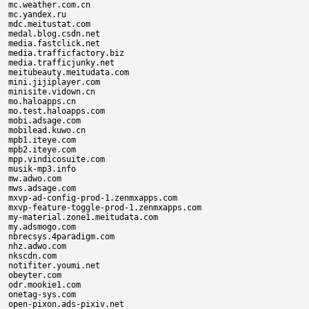
mc.weather.com.cn

mc.yandex.ru

mdc.meitustat.com

medal.blog.csdn.net

media.fastclick.net

media.trafficfactory.biz

media.trafficjunky.net

meitubeauty.meitudata.com

mini.jijiplayer.com

minisite.vidown.cn

mo.haloapps.cn

mo.test.haloapps.com

mobi.adsage.com

mobilead.kuwo.cn

mpb1.iteye.com

mpb2.iteye.com

mpp.vindicosuite.com

musik-mp3.info

mw.adwo.com

mws.adsage.com

mxvp-ad-config-prod-1.zenmxapps.com

mxvp-feature-toggle-prod-1.zenmxapps.com

my-material.zone1.meitudata.com

my.adsmogo.com

nbrecsys.4paradigm.com

nhz.adwo.com

nkscdn.com

notifiter.youmi.net

obeyter.com

odr.mookie1.com

onetag-sys.com

open-pixon.ads-pixiv.net
