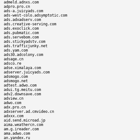
admeld.adnxs.com

adpro.pro.cn

ads-a.juicyads.com

ads-west-colo.adsymptotic.com

ads.adxadserv.com

ads.creative-serving.com

ads.exoclick.com

ads.pubmatic.com

ads.servebom.com

ads.stickyadstv.com

ads.trafficjunky.net

ads.yam.com

ads30.adcolony.com

adsage.cn

adsco.re

adse.ximalaya.com

adserver.juicyads.com

adsmogo.com

adsmogo.net

adtest.adwo.com

adui.tg.meitu.com

adv2.downsave.com

adview.cn

adwo.com

adx.pro.cn

adxserver.ad.cmvideo.cn

adxxx.com

aid.send.microad.jp

aima.weathercn.com

am.g.ireader.com

ama.adwo.com

an.yandex.ru
