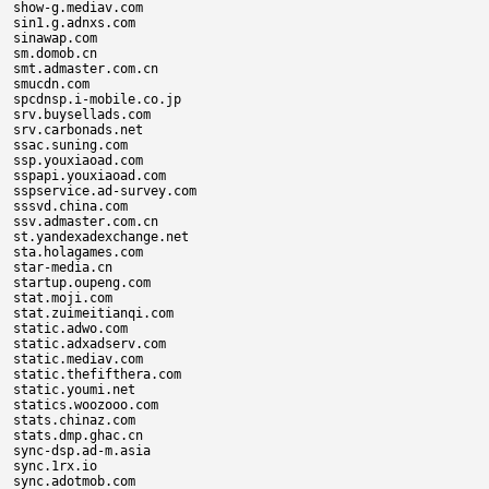
show-g.mediav.com

sin1.g.adnxs.com

sinawap.com

sm.domob.cn

smt.admaster.com.cn

smucdn.com

spcdnsp.i-mobile.co.jp

srv.buysellads.com

srv.carbonads.net

ssac.suning.com

ssp.youxiaoad.com

sspapi.youxiaoad.com

sspservice.ad-survey.com

sssvd.china.com

ssv.admaster.com.cn

st.yandexadexchange.net

sta.holagames.com

star-media.cn

startup.oupeng.com

stat.moji.com

stat.zuimeitianqi.com

static.adwo.com

static.adxadserv.com

static.mediav.com

static.thefifthera.com

static.youmi.net

statics.woozooo.com

stats.chinaz.com

stats.dmp.ghac.cn

sync-dsp.ad-m.asia

sync.1rx.io

sync.adotmob.com
