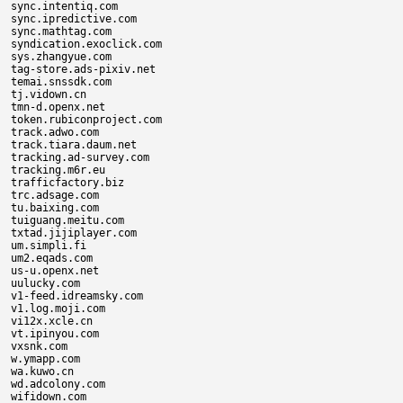
sync.intentiq.com

sync.ipredictive.com

sync.mathtag.com

syndication.exoclick.com

sys.zhangyue.com

tag-store.ads-pixiv.net

temai.snssdk.com

tj.vidown.cn

tmn-d.openx.net

token.rubiconproject.com

track.adwo.com

track.tiara.daum.net

tracking.ad-survey.com

tracking.m6r.eu

trafficfactory.biz

trc.adsage.com

tu.baixing.com

tuiguang.meitu.com

txtad.jijiplayer.com

um.simpli.fi

um2.eqads.com

us-u.openx.net

uulucky.com

v1-feed.idreamsky.com

v1.log.moji.com

vi12x.xcle.cn

vt.ipinyou.com

vxsnk.com

w.ymapp.com

wa.kuwo.cn

wd.adcolony.com

wifidown.com
