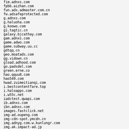
fim.adnxs.com

fpbb.aizhan.com

fun.adx.admaster.com.cn

fw.adsafeprotected.com

g.adnxs.com

g.haluoha.com

g.koowo.com

g1.tagtic.cn

galaxy.bjcathay.com

gam.adnxs.com

game.adwo.com

game.subway.uu.cc

gdtqq.cn

geo.moatads.com

gg.vidown.cn

gload.adhood.com

go.padsdel.com

green.erne.co

hao.qquu8.com

hao549.com

hwad.zuimeitianqi.com

i.bestcontentfare.top

i.haloapps.com

i.w55c.net

iadctest.qwapi.com

ib.adnxs.com

ibn.adnxs.com

images.fastclick.net

img-ad.oupeng.com

img-cdn-spot.ymcdn.cn

img.adnyg.com.w.kunlungr.com

img.ak.impact-ad.jp
