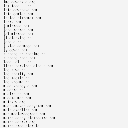
img.dawenxue.org

in1.feed.uu.cc

info.downsave.com

info.gomlab.com

inside.bitcomet.com

iscrv.com

j.microad.net

jebe.renren.com

jgl.microad.net

jiudianxing.cn

jobduo.cn

juxiao.adsmogo.net

jy.ggweb.net

kunpeng-sc.csdnimg.cn

kunpeng.csdn.net

ledou.dl.uu.cc

links.services.disqus.com

log.kuwo.cn

log.spotify.com

log.tagtic.cn

log.vcgame.cn

m.ad.zhangyue.com

m.adpro.cn

m.airpush.com

m.data.mob.com

m.fhxsw.org

mads.amazon-adsystem.com

main.exoclick.com

map.media6degrees.com

match.adsby.bidtheatre.com

match.adsrvr.org

match.prod.bidr.io
