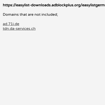
https://easylist-downloads.adblockplus.org/easylistgerm
Domains that are not included;
ad.71i.de
tdn.da-services.ch