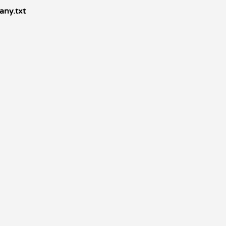
any.txt