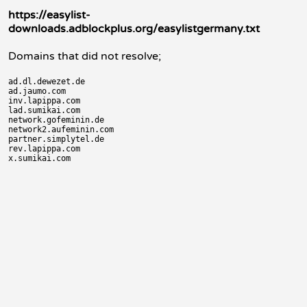
https://easylist-
downloads.adblockplus.org/easylistgermany.txt
Domains that did not resolve;
ad.dl.dewezet.de

ad.jaumo.com

inv.lapippa.com

lad.sumikai.com

network.gofeminin.de

network2.aufeminin.com

partner.simplytel.de

rev.lapippa.com
