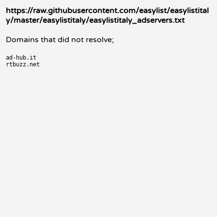
https://raw.githubusercontent.com/easylist/easylistital
y/master/easylistitaly/easylistitaly_adservers.txt
Domains that did not resolve;
ad-hub.it
