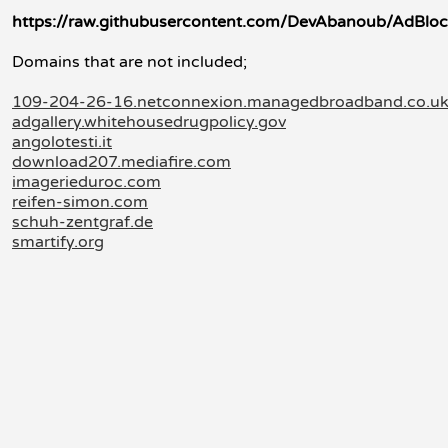
https://raw.githubusercontent.com/DevAbanoub/AdBloc
Domains that are not included;
109-204-26-16.netconnexion.managedbroadband.co.u
adgallery.whitehousedrugpolicy.gov
angolotesti.it
download207.mediafire.com
imagerieduroc.com
reifen-simon.com
schuh-zentgraf.de
smartify.org