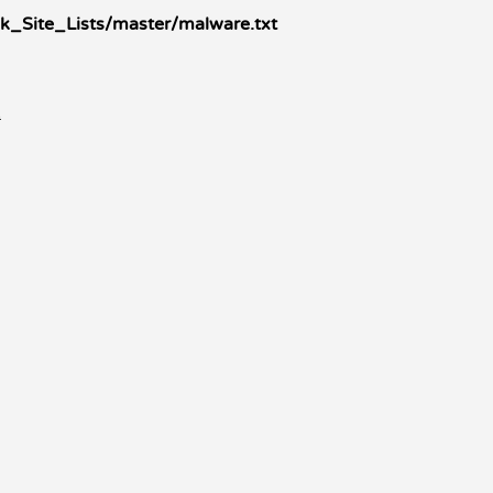
k_Site_Lists/master/malware.txt
k