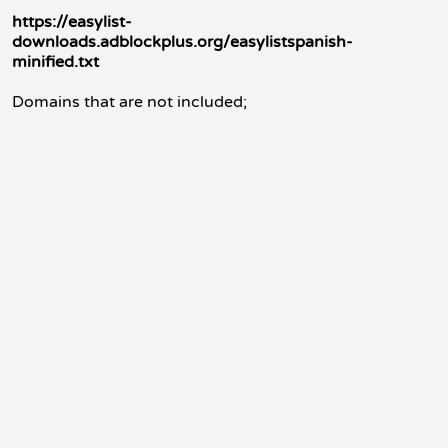
https://easylist-
downloads.adblockplus.org/easylistspanish-
minified.txt
Domains that are not included;