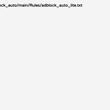
ock_auto/main/Rules/adblock_auto_lite.txt